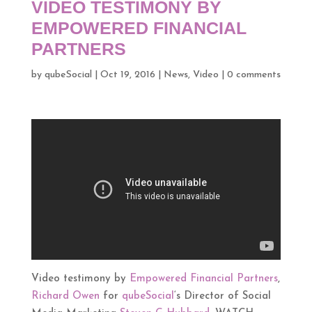
VIDEO TESTIMONY BY
EMPOWERED FINANCIAL
PARTNERS
by
qubeSocial
|
Oct 19, 2016
|
News
,
Video
|
0 comments
Video testimony by
Empowered Financial Partners
,
Richard Owen
for
qubeSocial
‘s Director of Social