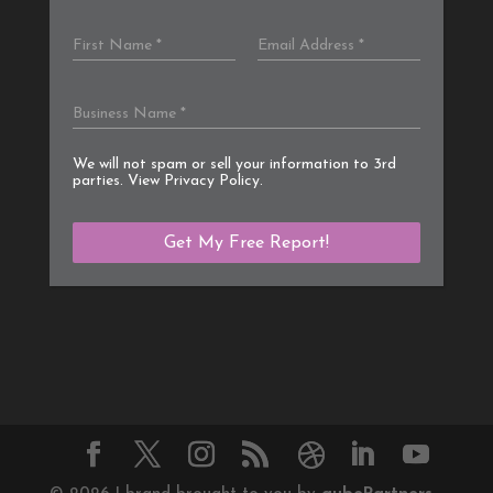
We will not spam or sell your information to 3rd
parties. View
Privacy Policy
.