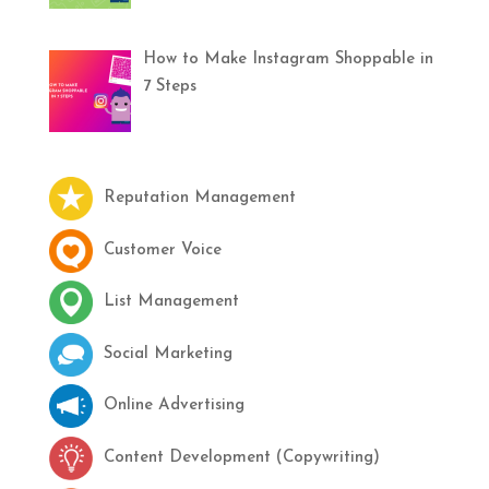
How to Make Instagram Shoppable in
7 Steps
Reputation Management
Customer Voice
List Management
Social Marketing
Online Advertising
Content Development (Copywriting)