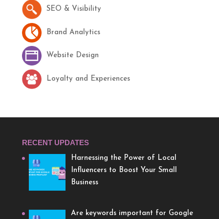
SEO & Visibility
Brand Analytics
Website Design
Loyalty and Experiences
RECENT UPDATES
Harnessing the Power of Local
Influencers to Boost Your Small
Business
Are keywords important for Google