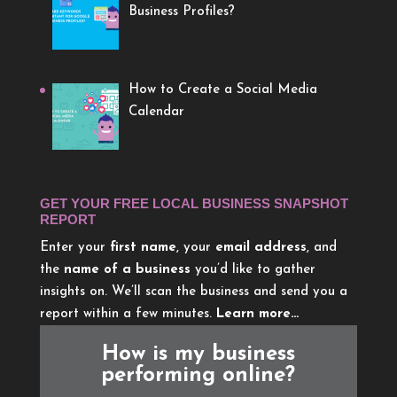
Business Profiles?
How to Create a Social Media
Calendar
GET YOUR FREE LOCAL BUSINESS SNAPSHOT
REPORT
Enter your
first name
, your
email address
, and
the
name of a business
you’d like to gather
insights on. We’ll scan the business and send you a
report within a few minutes.
Learn more…
How is my business
performing online?