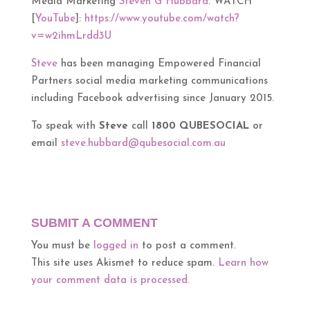
Media Marketing
Steven G Hubbard
. WATCH
[
YouTube
]:
https://www.youtube.com/watch?
v=w2ihmLrdd3U
Steve
has been managing Empowered Financial
Partners social media marketing communications
including Facebook advertising since January 2015.
To speak with
Steve
call
1800 QUBESOCIAL
or
email
steve.hubbard@qubesocial.com.au
SUBMIT A COMMENT
You must be
logged in
to post a comment.
This site uses Akismet to reduce spam.
Learn how
your comment data is processed.