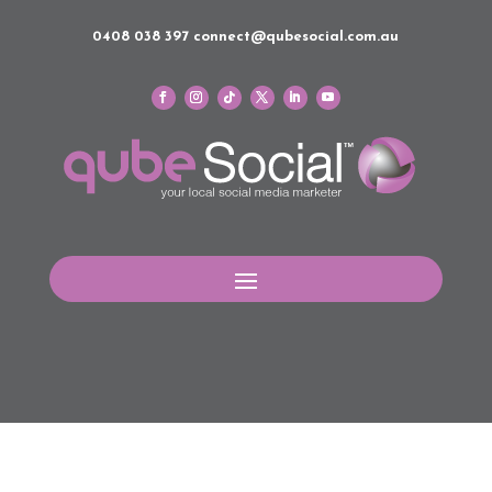
0408 038 397
connect@qubesocial.com.au