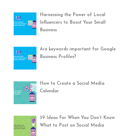
Harnessing the Power of Local
Influencers to Boost Your Small
Business
Are keywords important for Google
Business Profiles?
How to Create a Social Media
Calendar
39 Ideas For When You Don’t Know
What to Post on Social Media