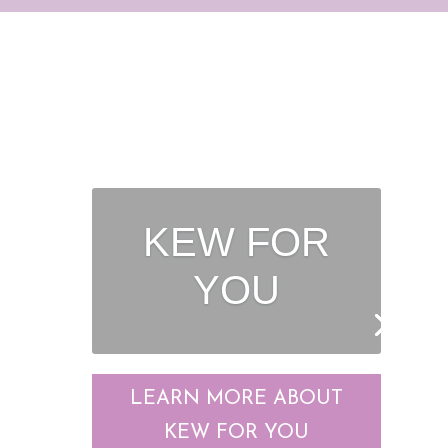
POWER
PLUMBERS
LEARN MORE ABOUT
POWER PLUMBERS