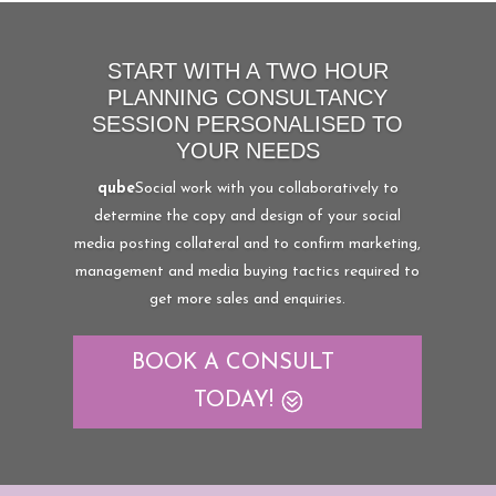
START WITH A TWO HOUR
PLANNING CONSULTANCY
SESSION PERSONALISED TO
YOUR NEEDS
qube
Social work with you collaboratively to
determine the copy and design of your social
media posting collateral and to confirm marketing,
management and media buying tactics required to
get more sales and enquiries.
BOOK A CONSULT
TODAY!