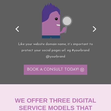
“Be top of mind”
with your target audience by
increasing the number of communication ‘touch
points’ with prospects and existing customers
BOOK A CONSULT
TODAY!
WE OFFER THREE DIGITAL
SERVICE MODELS THAT