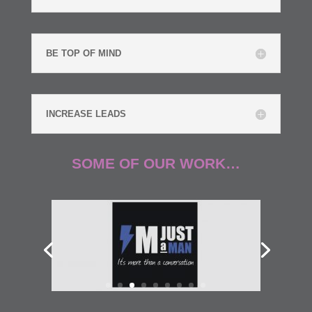
BE TOP OF MIND
INCREASE LEADS
SOME OF OUR WORK…