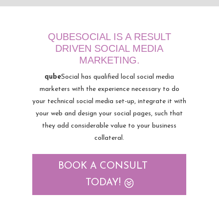
QUBESOCIAL IS A RESULT
DRIVEN SOCIAL MEDIA
MARKETING.
qube
Social has qualified local social media
marketers with the experience necessary to do
your technical social media set-up, integrate it with
your web and design your social pages, such that
they add considerable value to your business
collateral.
BOOK A CONSULT
TODAY!