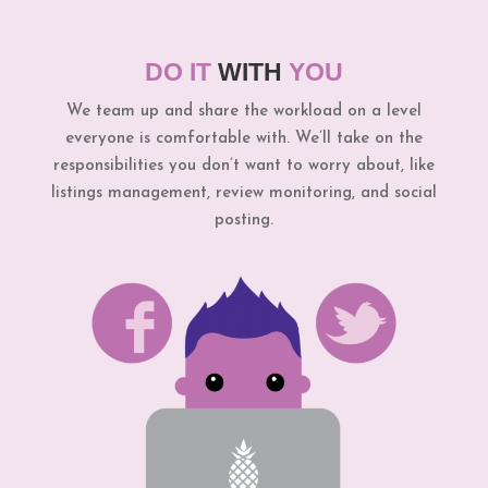
DO IT
WITH
YOU
We team up and share the workload on a level
everyone is comfortable with. We’ll take on the
responsibilities you don’t want to worry about, like
listings management, review monitoring, and social
posting.