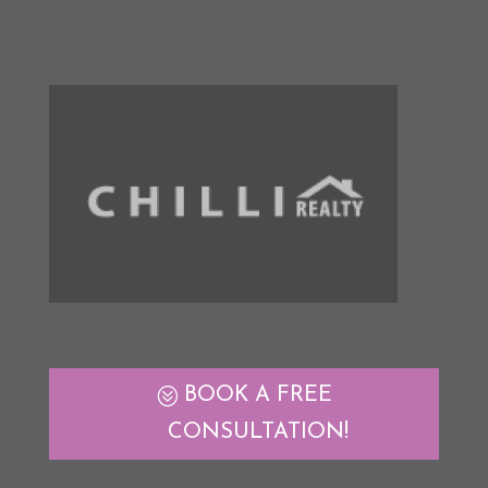
BOOK A FREE
CONSULTATION!