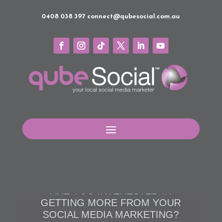
0408 038 397
connect@qubesocial.com.au
BUILD YOUR RELATIONSHIPS