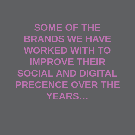
SOME OF THE
BRANDS WE HAVE
WORKED WITH TO
IMPROVE THEIR
SOCIAL AND DIGITAL
PRECENCE OVER THE
YEARS…