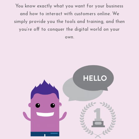
You know exactly what you want for your business
and how to interact with customers online. We
simply provide you the tools and training, and then
you’re off to conquer the digital world on your
own.