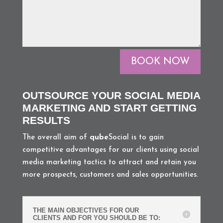
BOOK NOW
OUTSOURCE YOUR SOCIAL MEDIA
MARKETING AND START GETTING
RESULTS
The overall aim of
qube
Social is to gain
competitive advantages for our clients using social
media marketing tactics to attract and retain you
more prospects, customers and sales opportunities.
THE MAIN OBJECTIVES FOR OUR
CLIENTS AND FOR YOU SHOULD BE TO: