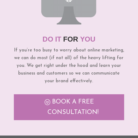
DO IT
FOR
YOU
If you’re too busy to worry about online marketing,
we can do most (if not all) of the heavy lifting for
you. We get right under the hood and learn your
business and customers so we can communicate
your brand effectively.
BOOK A FREE
CONSULTATION!