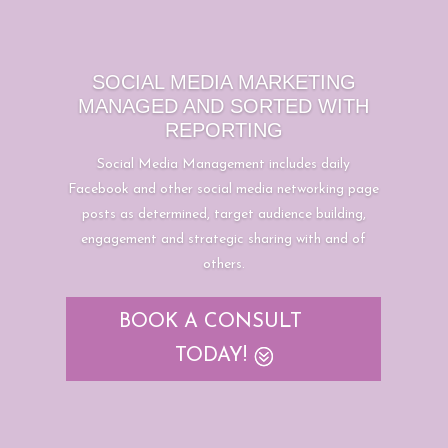
SOCIAL MEDIA MARKETING
MANAGED AND SORTED WITH
REPORTING
Social Media Management includes daily
Facebook and other social media networking page
posts as determined, target audience building,
engagement and strategic sharing with and of
others.
BOOK A CONSULT
TODAY!