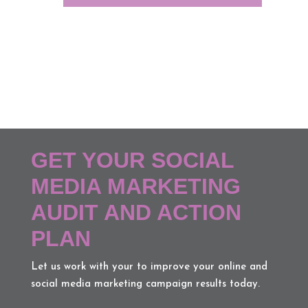
GET YOUR SOCIAL
MEDIA MARKETING
AUDIT AND ACTION
PLAN
Let us work with your to improve your online and
social media marketing campaign results today.