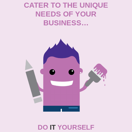
CATER TO THE UNIQUE
NEEDS OF YOUR
BUSINESS…
DO
IT
YOURSELF