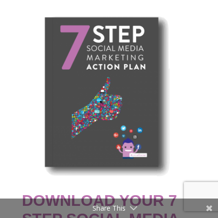
DOWNLOAD YOUR 7
Share This