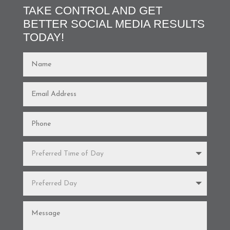
TAKE CONTROL AND GET
BETTER SOCIAL MEDIA RESULTS
TODAY!