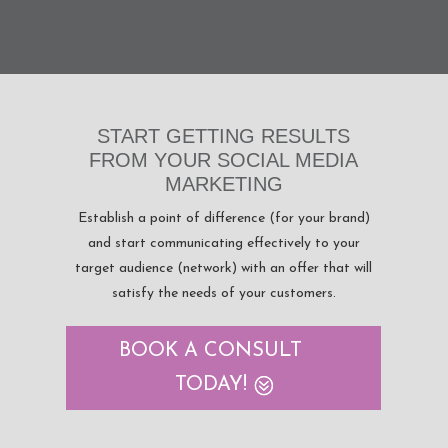
START GETTING RESULTS
FROM YOUR SOCIAL MEDIA
MARKETING
Establish a point of difference (for your brand)
and start communicating effectively to your
target audience (network) with an offer that will
satisfy the needs of your customers.
BOOK A CONSULT
TODAY!