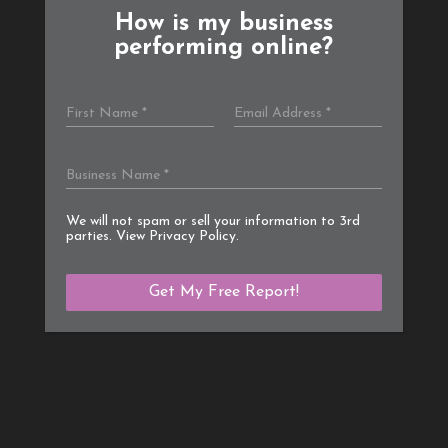
How is my business
performing online?
We will not spam or sell your information to 3rd
parties. View
Privacy Policy
.