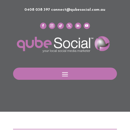
0408 038 397
connect@qubesocial.com.au