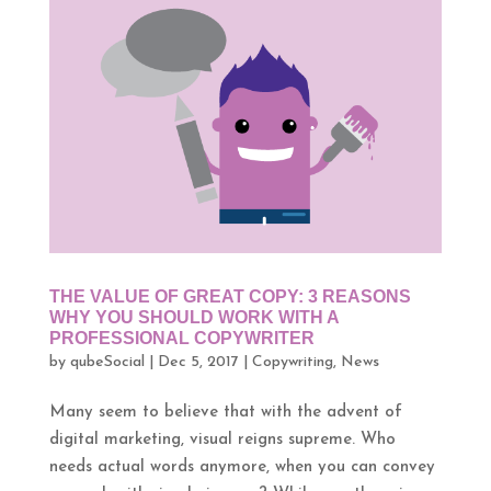
THE VALUE OF GREAT COPY: 3 REASONS
WHY YOU SHOULD WORK WITH A
PROFESSIONAL COPYWRITER
by
qubeSocial
|
Dec 5, 2017
|
Copywriting
,
News
Many seem to believe that with the advent of
digital marketing, visual reigns supreme. Who
needs actual words anymore, when you can convey