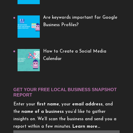
Are keywords important for Google
Business Profiles?
How to Create a Social Media
Calendar
GET YOUR FREE LOCAL BUSINESS SNAPSHOT
REPORT
Enter your
first name
, your
email address
, and
the
name of a business
you’d like to gather
insights on. We’ll scan the business and send you a
report within a few minutes.
Learn more…