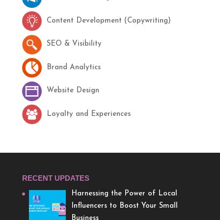
Content Development (Copywriting)
SEO & Visibility
Brand Analytics
Website Design
Loyalty and Experiences
RECENT UPDATES
Harnessing the Power of Local
Influencers to Boost Your Small
Business