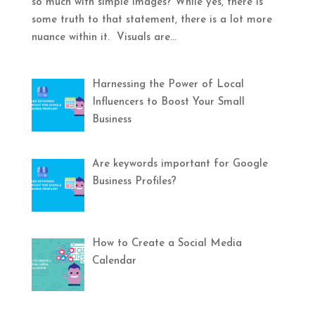
so much with simple images? While yes, there is
some truth to that statement, there is a lot more
nuance within it. Visuals are...
Harnessing the Power of Local
Influencers to Boost Your Small
Business
Are keywords important for Google
Business Profiles?
How to Create a Social Media
Calendar