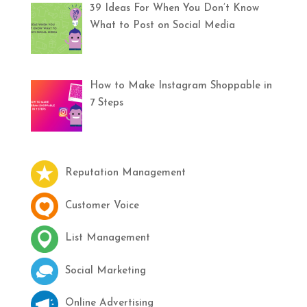
39 Ideas For When You Don’t Know
What to Post on Social Media
How to Make Instagram Shoppable in
7 Steps
Reputation Management
Customer Voice
List Management
Social Marketing
Online Advertising