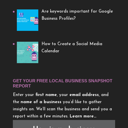
Are keywords important for Google
Business Profiles?
How to Create a Social Media
Calendar
GET YOUR FREE LOCAL BUSINESS SNAPSHOT
REPORT
Enter your
first name
, your
email address
, and
the
name of a business
you’d like to gather
insights on. We’ll scan the business and send you a
report within a few minutes.
Learn more…