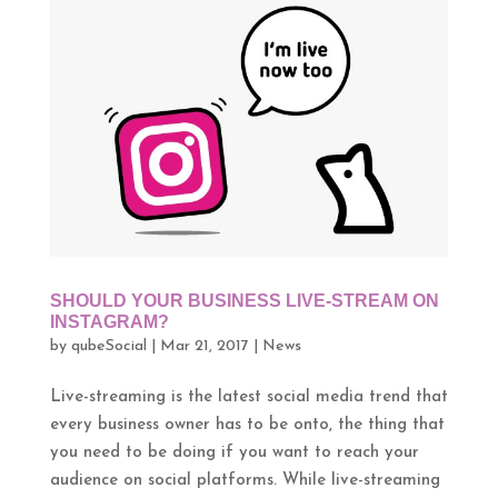
SHOULD YOUR BUSINESS LIVE-STREAM ON
INSTAGRAM?
by
qubeSocial
|
Mar 21, 2017
|
News
Live-streaming is the latest social media trend that
every business owner has to be onto, the thing that
you need to be doing if you want to reach your
audience on social platforms. While live-streaming