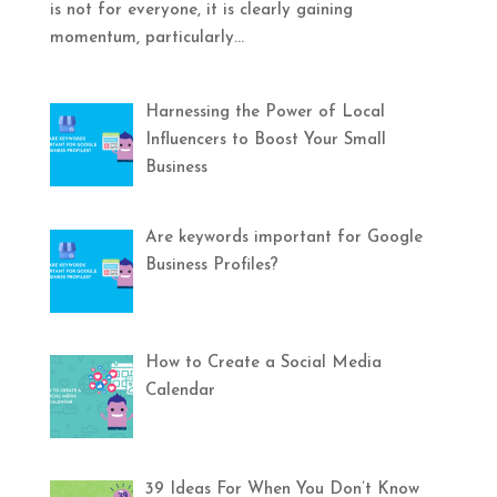
is not for everyone, it is clearly gaining
momentum, particularly...
Harnessing the Power of Local
Influencers to Boost Your Small
Business
Are keywords important for Google
Business Profiles?
How to Create a Social Media
Calendar
39 Ideas For When You Don’t Know