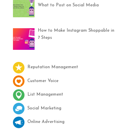
What to Post on Social Media
How to Make Instagram Shoppable in
7 Steps
Reputation Management
Customer Voice
List Management
Social Marketing
Online Advertising