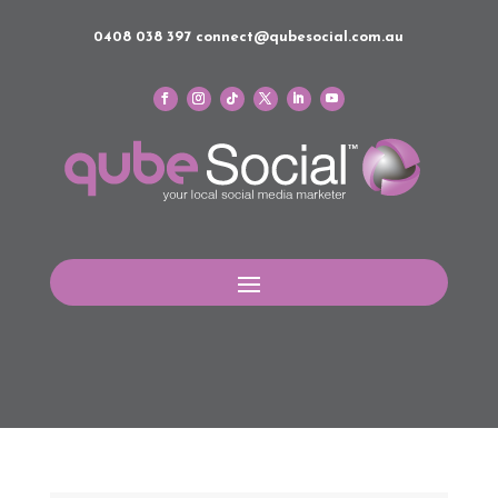
0408 038 397
connect@qubesocial.com.au