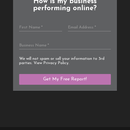
How is my business
performing online?
We will not spam or sell your information to 3rd
parties. View
Privacy Policy
.