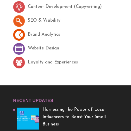
Content Development (Copywriting)
SEO & Visibility
Brand Analytics
Website Design
Loyalty and Experiences
RECENT UPDATES
Harnessing the Power of Local
Influencers to Boost Your Small
Business