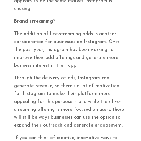
appears to be the same market Instagram is
chasing.
Brand streaming?
The addition of live-streaming adds is another
consideration for businesses on Instagram. Over
the past year, Instagram has been working to
improve their add offerings and generate more
business interest in their app.
Through the delivery of ads, Instagram can
generate revenue, so there’s a lot of motivation
for Instagram to make their platform more
appealing for this purpose – and while their live-
streaming offering is more focused on users, there
will still be ways businesses can use the option to
expand their outreach and generate engagement.
If you can think of creative, innovative ways to