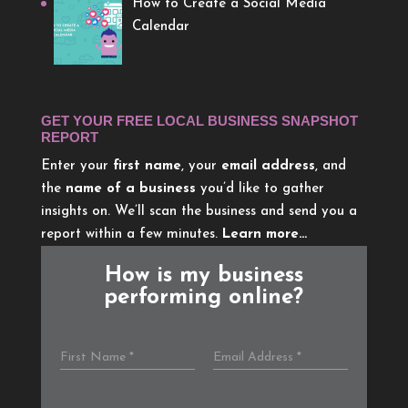
How to Create a Social Media
Calendar
GET YOUR FREE LOCAL BUSINESS SNAPSHOT
REPORT
Enter your
first name
, your
email address
, and
the
name of a business
you’d like to gather
insights on. We’ll scan the business and send you a
report within a few minutes.
Learn more…
How is my business
performing online?