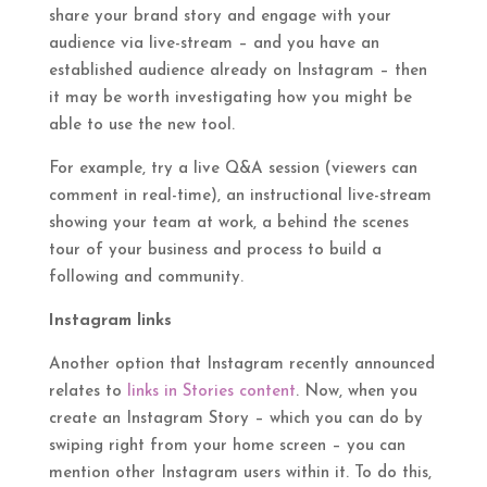
share your brand story and engage with your
audience via live-stream – and you have an
established audience already on Instagram – then
it may be worth investigating how you might be
able to use the new tool.
For example, try a live Q&A session (viewers can
comment in real-time), an instructional live-stream
showing your team at work, a behind the scenes
tour of your business and process to build a
following and community.
Instagram links
Another option that Instagram recently announced
relates to
links in Stories content
. Now, when you
create an Instagram Story – which you can do by
swiping right from your home screen – you can
mention other Instagram users within it. To do this,