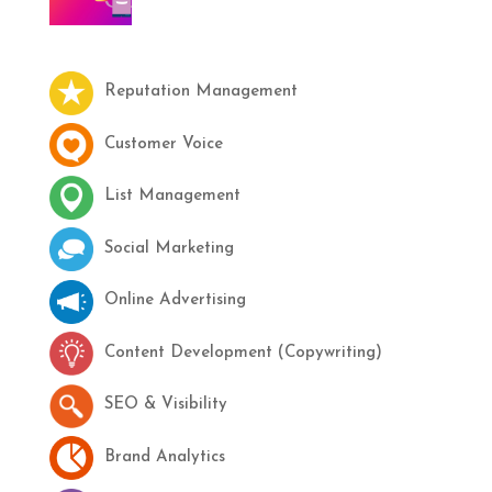
Reputation Management
Customer Voice
List Management
Social Marketing
Online Advertising
Content Development (Copywriting)
SEO & Visibility
Brand Analytics