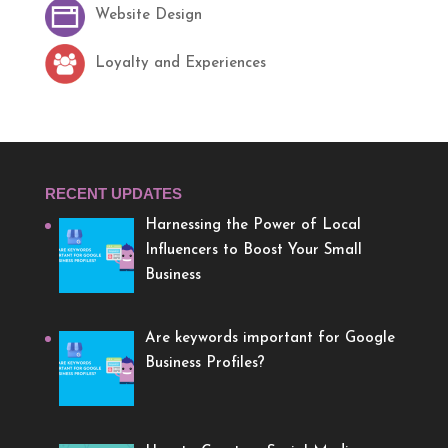
Website Design
Loyalty and Experiences
RECENT UPDATES
Harnessing the Power of Local
Influencers to Boost Your Small
Business
Are keywords important for Google
Business Profiles?