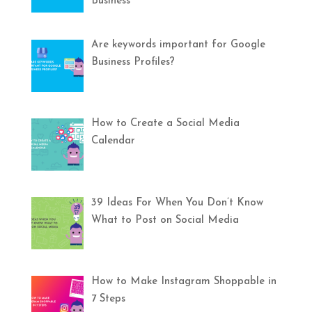
Business
Are keywords important for Google
Business Profiles?
How to Create a Social Media
Calendar
39 Ideas For When You Don’t Know
What to Post on Social Media
How to Make Instagram Shoppable in
7 Steps