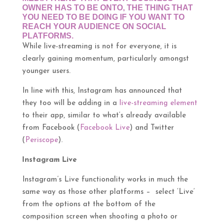
OWNER HAS TO BE ONTO, THE THING THAT
YOU NEED TO BE DOING IF YOU WANT TO
REACH YOUR AUDIENCE ON SOCIAL
PLATFORMS.
While live-streaming is not for everyone, it is
clearly gaining momentum, particularly amongst
younger users.
In line with this, Instagram has announced that
they too will be adding in a
live-streaming element
to their app, similar to what’s already available
from Facebook (
Facebook Live
) and Twitter
(
Periscope
).
Instagram Live
Instagram’s Live functionality works in much the
same way as those other platforms – select ‘Live’
from the options at the bottom of the
composition screen when shooting a photo or