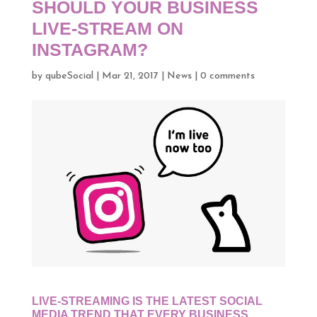
SHOULD YOUR BUSINESS
LIVE-STREAM ON
INSTAGRAM?
by
qubeSocial
|
Mar 21, 2017
|
News
|
0 comments
LIVE-STREAMING IS THE LATEST SOCIAL
MEDIA TREND THAT EVERY BUSINESS