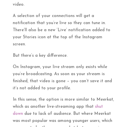
video.
A selection of your connections will get a
notification that you’re live so they can tune in.
There’ll also be a new ‘Live’ notification added to
your Stories icon at the top of the Instagram
screen.
But there’s a key difference.
On Instagram, your live stream only exists while
you’re broadcasting. As soon as your stream is
finished, that video is gone – you can’t save it and
it’s not added to your profile.
In this sense, the option is more similar to Meerkat,
which as another live-streaming app that
shut
down
due to lack of audience. But where Meerkat
was most popular was among younger users, which