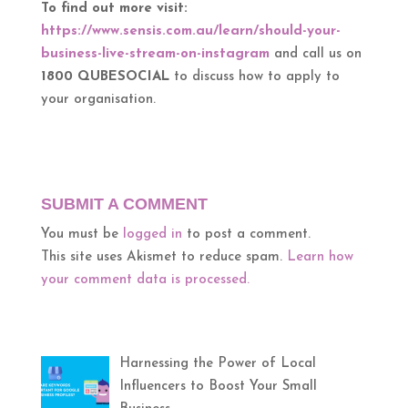
To find out more visit:
https://www.sensis.com.au/learn/should-your-
business-live-stream-on-instagram
and call us on
1800 QUBESOCIAL
to discuss how to apply to
your organisation.
SUBMIT A COMMENT
You must be
logged in
to post a comment.
This site uses Akismet to reduce spam.
Learn how
your comment data is processed.
Harnessing the Power of Local
Influencers to Boost Your Small