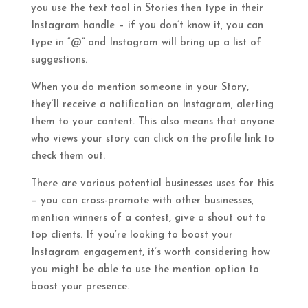
you use the text tool in Stories then type in their
Instagram handle – if you don’t know it, you can
type in “@” and Instagram will bring up a list of
suggestions.
When you do mention someone in your Story,
they’ll receive a notification on Instagram, alerting
them to your content. This also means that anyone
who views your story can click on the profile link to
check them out.
There are various potential businesses uses for this
– you can cross-promote with other businesses,
mention winners of a contest, give a shout out to
top clients. If you’re looking to boost your
Instagram engagement, it’s worth considering how
you might be able to use the mention option to
boost your presence.