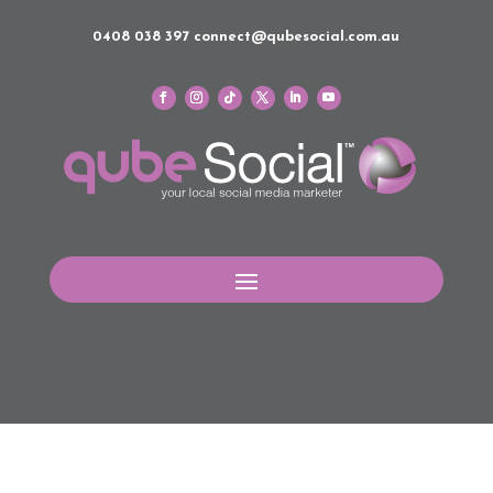
0408 038 397
connect@qubesocial.com.au