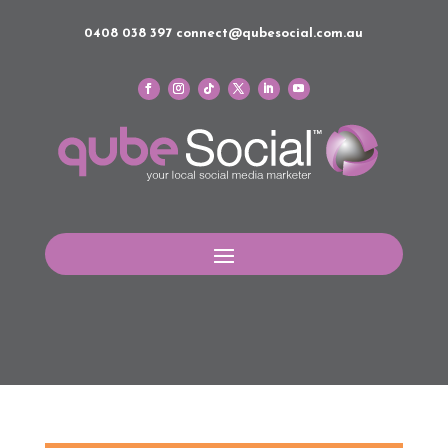
0408 038 397
connect@qubesocial.com.au