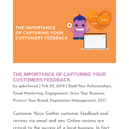
THE IMPORTANCE OF CAPTURING YOUR
CUSTOMERS FEEDBACK
by
qubeSocial
|
Feb 25, 2019
|
Build Your Relationships
,
Email Marketing
,
Engagement
,
Grow Your Business
,
Protect Your Brand
,
Reputation Management
,
SEO
Customer Voice Gather customer feedback and
reviews via email and sms. Online reviews are
critical to the success of a local business. In fact,