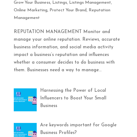
Grow Your Business
,
Listings
,
Listings Management
,
Online Marketing
,
Protect Your Brand
,
Reputation
Management
REPUTATION MANAGEMENT Monitor and
manage your online reputation. Reviews, accurate
business information, and social media activity
impact a business’s reputation and influences
whether a consumer decides to do business with
them. Businesses need a way to manage...
Harnessing the Power of Local
Influencers to Boost Your Small
Business
Are keywords important for Google
Business Profiles?