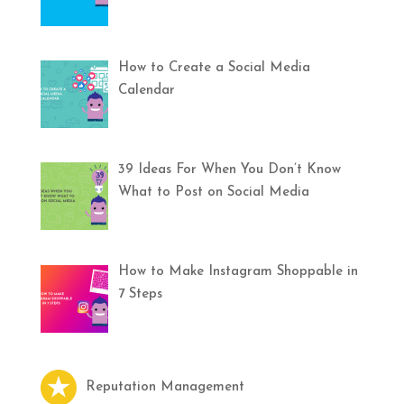
How to Create a Social Media
Calendar
39 Ideas For When You Don’t Know
What to Post on Social Media
How to Make Instagram Shoppable in
7 Steps
Reputation Management