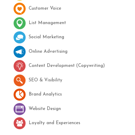
Customer Voice
List Management
Social Marketing
Online Advertising
Content Development (Copywriting)
SEO & Visibility
Brand Analytics
Website Design
Loyalty and Experiences