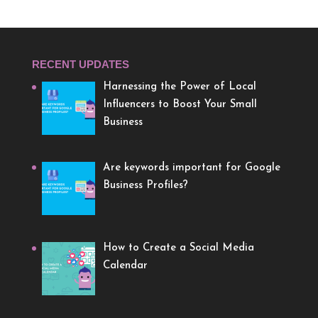
RECENT UPDATES
Harnessing the Power of Local
Influencers to Boost Your Small
Business
Are keywords important for Google
Business Profiles?
How to Create a Social Media
Calendar