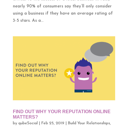
nearly 90% of consumers say they’ll only consider
using a business if they have an average rating of
3-5 stars. As a...
FIND OUT WHY YOUR REPUTATION ONLINE
MATTERS?
by
qubeSocial
|
Feb 25, 2019
|
Build Your Relationships
,