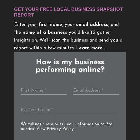
GET YOUR FREE LOCAL BUSINESS SNAPSHOT
REPORT
Enter your
first name
, your
email address
, and
the
name of a business
you’d like to gather
insights on. We’ll scan the business and send you a
report within a few minutes.
Learn more…
How is my business
performing online?
We will not spam or sell your information to 3rd
parties. View
Privacy Policy
.