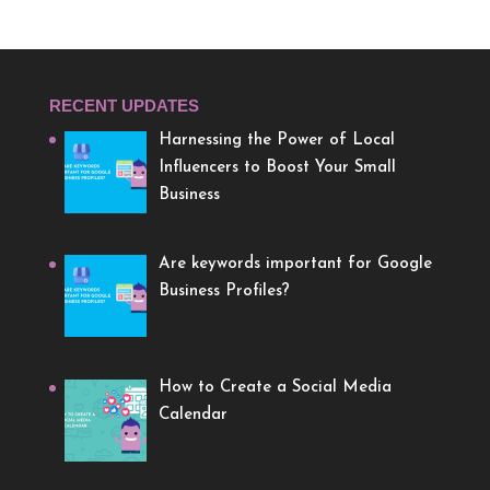
RECENT UPDATES
Harnessing the Power of Local
Influencers to Boost Your Small
Business
Are keywords important for Google
Business Profiles?
How to Create a Social Media
Calendar