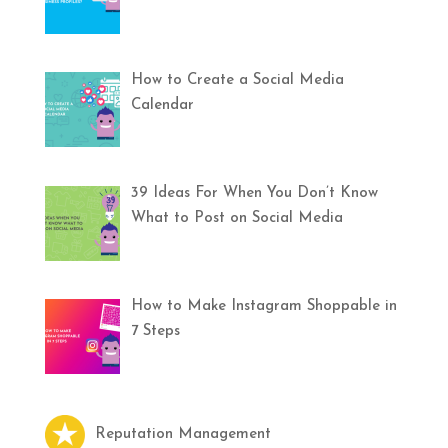
How to Create a Social Media
Calendar
39 Ideas For When You Don’t Know
What to Post on Social Media
How to Make Instagram Shoppable in
7 Steps
Reputation Management