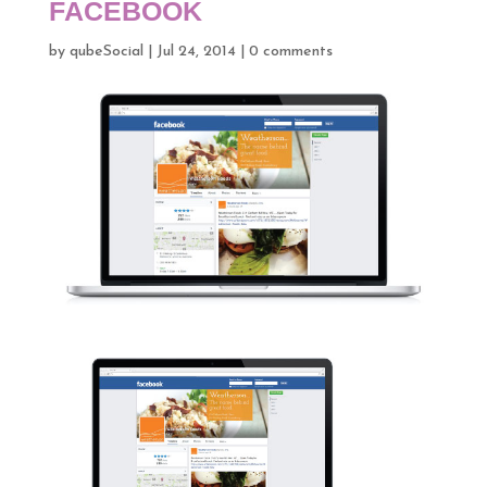
FACEBOOK
by
qubeSocial
|
Jul 24, 2014
|
0 comments