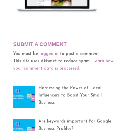
SUBMIT A COMMENT
You must be
logged in
to post a comment.
This site uses Akismet to reduce spam.
Learn how
your comment data is processed.
Harnessing the Power of Local
Influencers to Boost Your Small
Business
Are keywords important for Google
Business Profiles?