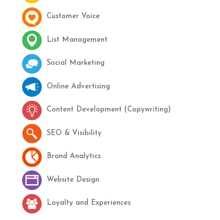
Customer Voice
List Management
Social Marketing
Online Advertising
Content Development (Copywriting)
SEO & Visibility
Brand Analytics
Website Design
Loyalty and Experiences