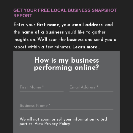
GET YOUR FREE LOCAL BUSINESS SNAPSHOT
REPORT
Enter your
first name
, your
email address
, and
the
name of a business
you’d like to gather
insights on. We’ll scan the business and send you a
report within a few minutes.
Learn more…
How is my business
performing online?
We will not spam or sell your information to 3rd
parties. View
Privacy Policy
.