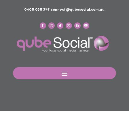
0408 038 397
connect@qubesocial.com.au