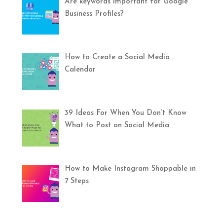
Are keywords important for Google
Business Profiles?
How to Create a Social Media
Calendar
39 Ideas For When You Don’t Know
What to Post on Social Media
How to Make Instagram Shoppable in
7 Steps