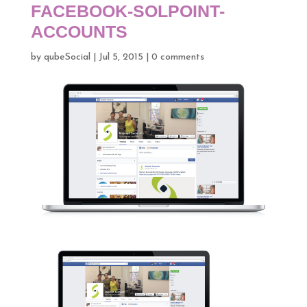
FACEBOOK-SOLPOINT-
ACCOUNTS
by
qubeSocial
|
Jul 5, 2015
|
0 comments