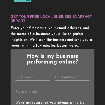
GET YOUR FREE LOCAL BUSINESS SNAPSHOT
REPORT
Enter your
first name
, your
email address
, and
the
name of a business
you’d like to gather
insights on. We’ll scan the business and send you a
report within a few minutes.
Learn more…
How is my business
performing online?
We will not spam or sell your information to 3rd