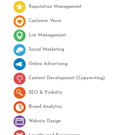
Reputation Management
Customer Voice
List Management
Social Marketing
Online Advertising
Content Development (Copywriting)
SEO & Visibility
Brand Analytics
Website Design