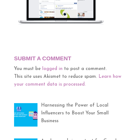
SUBMIT A COMMENT
You must be
logged in
to post a comment.
This site uses Akismet to reduce spam.
Learn how
your comment data is processed.
Harnessing the Power of Local
Influencers to Boost Your Small
Business