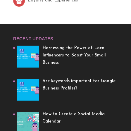
Loyalty and Experiences
RECENT UPDATES
Harnessing the Power of Local
Influencers to Boost Your Small
Business
Are keywords important for Google
Business Profiles?
How to Create a Social Media
Calendar