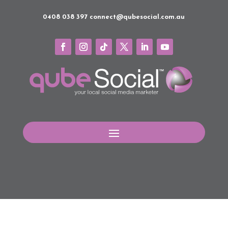
0408 038 397
connect@qubesocial.com.au