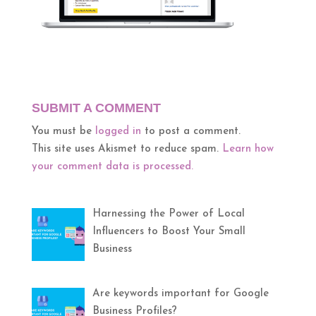
SUBMIT A COMMENT
You must be
logged in
to post a comment.
This site uses Akismet to reduce spam.
Learn how
your comment data is processed.
Harnessing the Power of Local
Influencers to Boost Your Small
Business
Are keywords important for Google
Business Profiles?