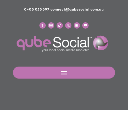
0408 038 397
connect@qubesocial.com.au