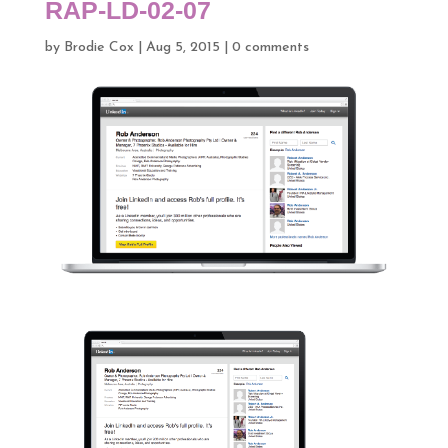
RAP-LD-02-07
by
Brodie Cox
|
Aug 5, 2015
|
0 comments