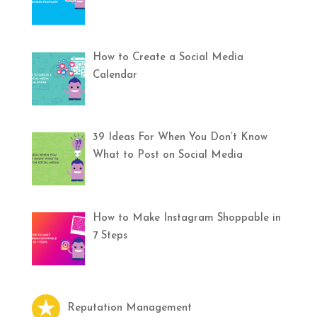
How to Create a Social Media
Calendar
39 Ideas For When You Don’t Know
What to Post on Social Media
How to Make Instagram Shoppable in
7 Steps
Reputation Management