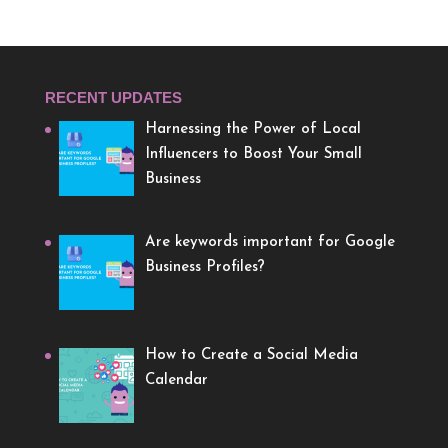
RECENT UPDATES
Harnessing the Power of Local
Influencers to Boost Your Small
Business
Are keywords important for Google
Business Profiles?
How to Create a Social Media
Calendar