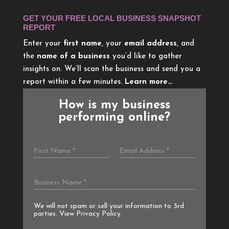
GET YOUR FREE LOCAL BUSINESS SNAPSHOT
REPORT
Enter your
first name
, your
email address
, and
the
name of a business
you’d like to gather
insights on. We’ll scan the business and send you a
report within a few minutes.
Learn more…
How is my business
performing online?
We will not spam or sell your information to 3rd
parties. View
Privacy Policy
.