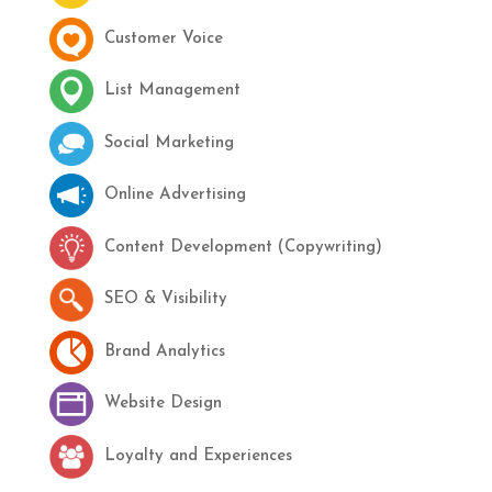
Customer Voice
List Management
Social Marketing
Online Advertising
Content Development (Copywriting)
SEO & Visibility
Brand Analytics
Website Design
Loyalty and Experiences