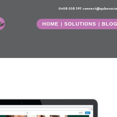
0408 038 397
connect@qubesocia
HOME
SOLUTIONS
BLO