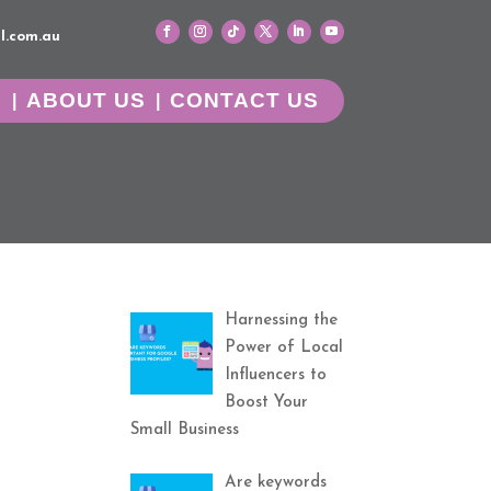
l.com.au
G
ABOUT US
CONTACT US
Harnessing the
Power of Local
Influencers to
Boost Your
Small Business
Are keywords