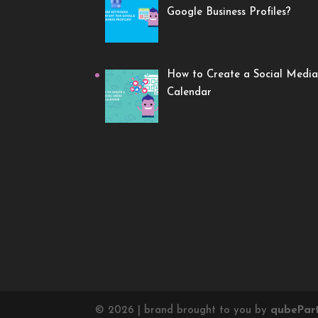
Google Business Profiles?
How to Create a Social Media
Calendar
©
2026
| brand brought to you by
qube
Par