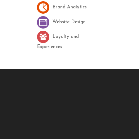
Brand Analytics
Website Design
Loyalty and
Experiences