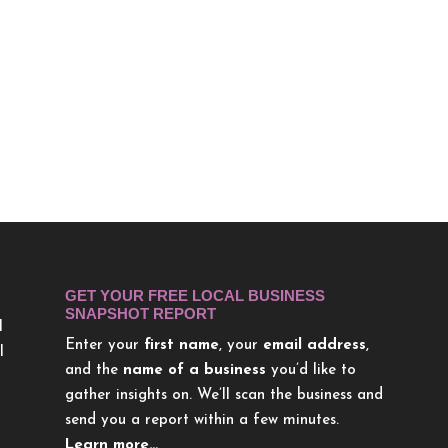
GET YOUR FREE LOCAL BUSINESS
SNAPSHOT REPORT
l
Enter your
first name
, your
email address
,
l
and the
name of a business
you’d like to
gather insights on. We’ll scan the business and
send you a report within a few minutes.
Learn more…