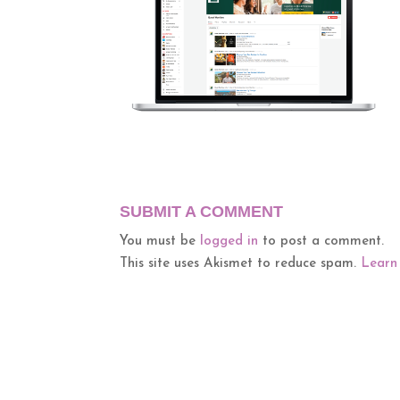
SUBMIT A COMMENT
You must be
logged in
to post a comment.
This site uses Akismet to reduce spam.
Learn