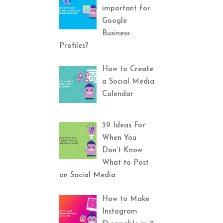
important for
Google
Business
Profiles?
How to Create
a Social Media
Calendar
39 Ideas For
When You
Don’t Know
What to Post
on Social Media
How to Make
Instagram