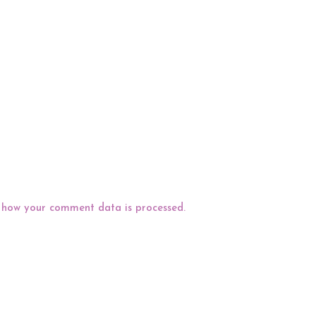
 how your comment data is processed.