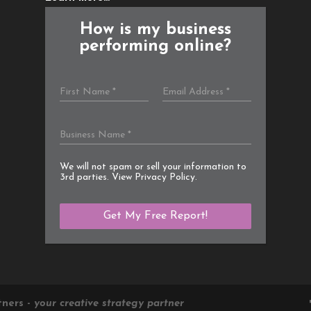
How is my business
performing online?
We will not spam or sell your information to
3rd parties. View
Privacy Policy
.
tners -
your creative strategy partner