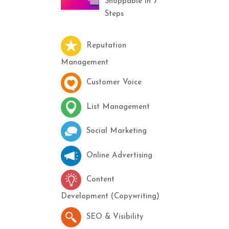
Shoppable in 7
Steps
Reputation
Management
Customer Voice
List Management
Social Marketing
Online Advertising
Content
Development (Copywriting)
SEO & Visibility