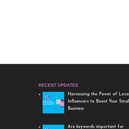
RECENT UPDATES
Harnessing the Power of Loca
Influencers to Boost Your Smal
Business
Are keywords important for