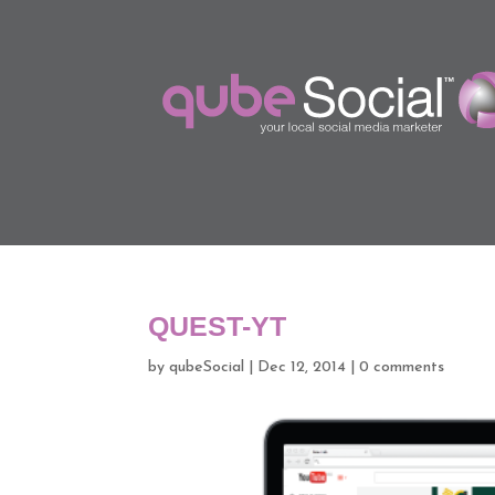
QUEST-YT
by
qubeSocial
|
Dec 12, 2014
|
0 comments