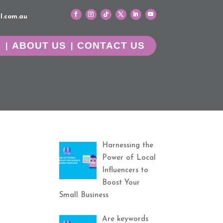
l.com.au
G
ABOUT US
CONTACT US
Harnessing the
Power of Local
Influencers to
Boost Your
Small Business
Are keywords