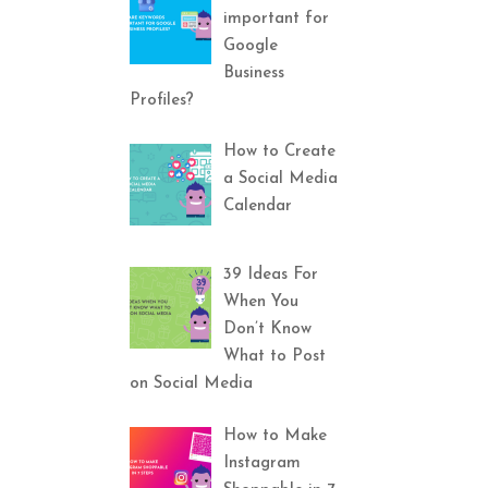
important for
Google
Business
Profiles?
How to Create
a Social Media
Calendar
39 Ideas For
When You
Don’t Know
What to Post
on Social Media
How to Make
Instagram