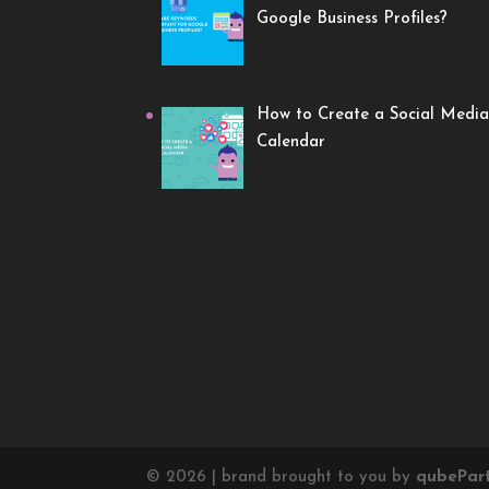
Google Business Profiles?
How to Create a Social Media
Calendar
©
2026
| brand brought to you by
qube
Par