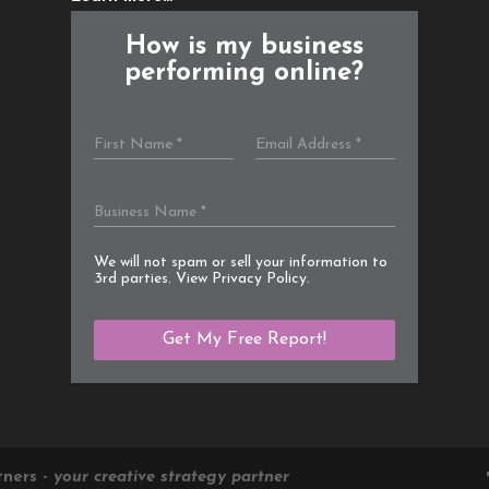
How is my business
performing online?
We will not spam or sell your information to
3rd parties. View
Privacy Policy
.
tners -
your creative strategy partner