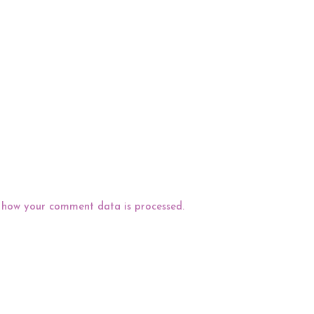
 how your comment data is processed.