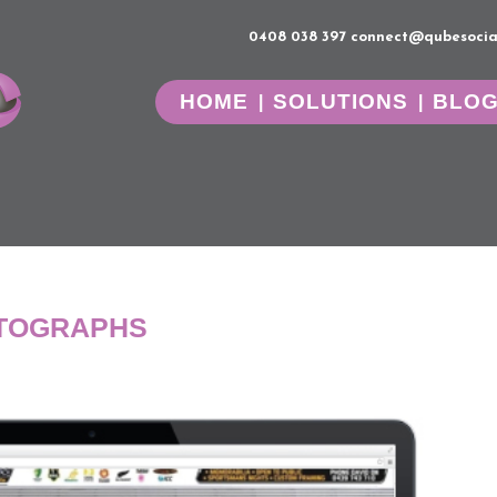
0408 038 397
connect@qubesocia
HOME
SOLUTIONS
BLO
UTOGRAPHS