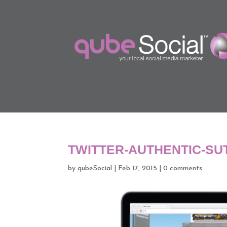
TWITTER-AUTHENTIC-S
by
qubeSocial
|
Feb 17, 2015
|
0 comments