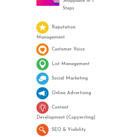
Shoppable in 7
Steps
Reputation
Management
Customer Voice
List Management
Social Marketing
Online Advertising
Content
Development (Copywriting)
SEO & Visibility