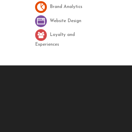
Brand Analytics
Website Design
Loyalty and
Experiences