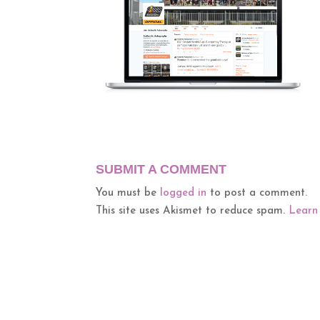
SUBMIT A COMMENT
You must be
logged in
to post a comment.
This site uses Akismet to reduce spam.
Learn