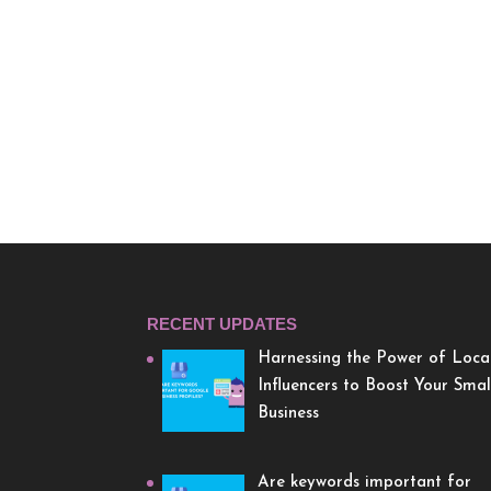
RECENT UPDATES
Harnessing the Power of Loca
Influencers to Boost Your Smal
Business
Are keywords important for