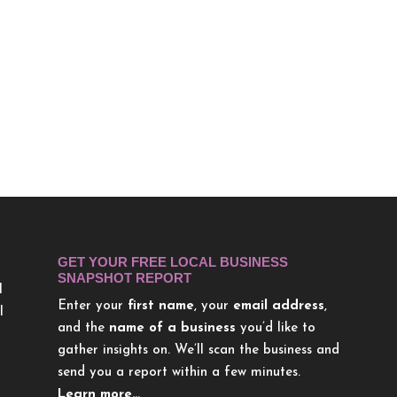
GET YOUR FREE LOCAL BUSINESS
SNAPSHOT REPORT
l
Enter your
first name
, your
email address
,
l
and the
name of a business
you’d like to
gather insights on. We’ll scan the business and
send you a report within a few minutes.
Learn more…