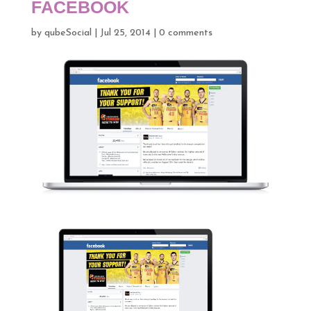
FACEBOOK
by
qubeSocial
|
Jul 25, 2014
|
0 comments