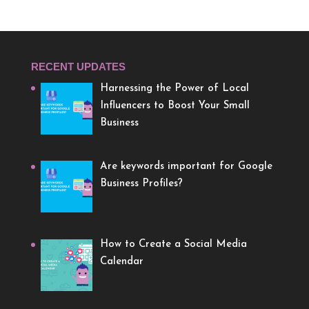
RECENT UPDATES
Harnessing the Power of Local
Influencers to Boost Your Small
Business
Are keywords important for Google
Business Profiles?
How to Create a Social Media
Calendar