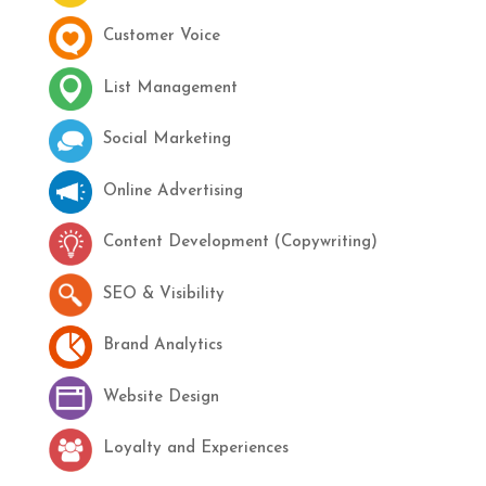
Customer Voice
List Management
Social Marketing
Online Advertising
Content Development (Copywriting)
SEO & Visibility
Brand Analytics
Website Design
Loyalty and Experiences