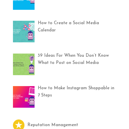
How to Create a Social Media
Calendar
39 Ideas For When You Don’t Know
What to Post on Social Media
How to Make Instagram Shoppable in
7 Steps
Reputation Management