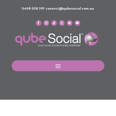
0408 038 397
connect@qubesocial.com.au