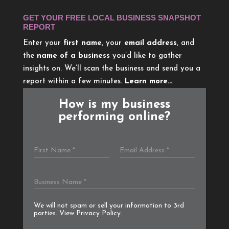
GET YOUR FREE LOCAL BUSINESS SNAPSHOT
REPORT
Enter your
first name
, your
email address
, and
the
name of a business
you’d like to gather
insights on. We’ll scan the business and send you a
report within a few minutes.
Learn more…
How is my business
performing online?
We will not spam or sell your information to 3rd
parties. View
Privacy Policy
.