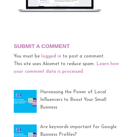
SUBMIT A COMMENT
You must be
logged in
to post a comment.
This site uses Akismet to reduce spam.
Learn how
your comment data is processed.
Harnessing the Power of Local
Influencers to Boost Your Small
Business
Are keywords important for Google
Business Profiles?