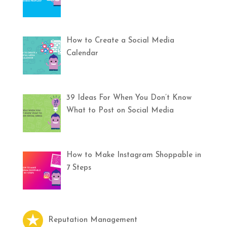
How to Create a Social Media
Calendar
39 Ideas For When You Don’t Know
What to Post on Social Media
How to Make Instagram Shoppable in
7 Steps
Reputation Management