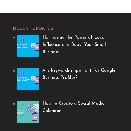
RECENT UPDATES
Harnessing the Power of Local
Influencers to Boost Your Small
Business
Are keywords important for Google
Business Profiles?
How to Create a Social Media
Calendar