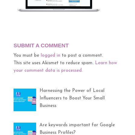
SUBMIT A COMMENT
You must be
logged in
to post a comment.
This site uses Akismet to reduce spam.
Learn how
your comment data is processed.
Harnessing the Power of Local
Influencers to Boost Your Small
Business
Are keywords important for Google
Business Profiles?