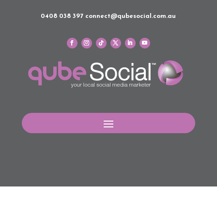
0408 038 397
connect@qubesocial.com.au