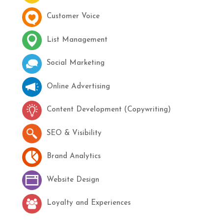
Customer Voice
List Management
Social Marketing
Online Advertising
Content Development (Copywriting)
SEO & Visibility
Brand Analytics
Website Design
Loyalty and Experiences