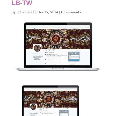
LB-TW
by
qubeSocial
|
Dec 12, 2014
|
0 comments