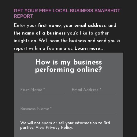
GET YOUR FREE LOCAL BUSINESS SNAPSHOT
REPORT
Enter your
first name
, your
email address
, and
the
name of a business
you’d like to gather
insights on. We’ll scan the business and send you a
report within a few minutes.
Learn more…
How is my business
performing online?
We will not spam or sell your information to 3rd
parties. View
Privacy Policy
.