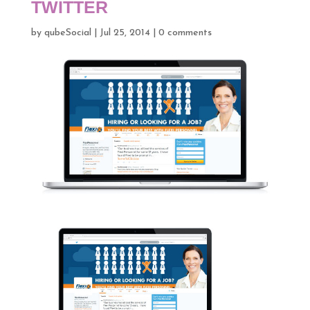
TWITTER
by
qubeSocial
|
Jul 25, 2014
|
0 comments