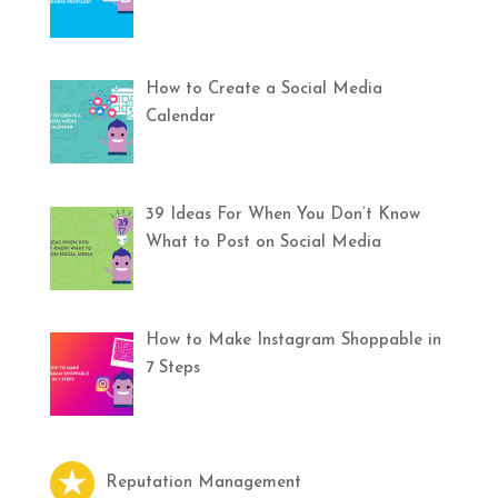
How to Create a Social Media
Calendar
39 Ideas For When You Don’t Know
What to Post on Social Media
How to Make Instagram Shoppable in
7 Steps
Reputation Management