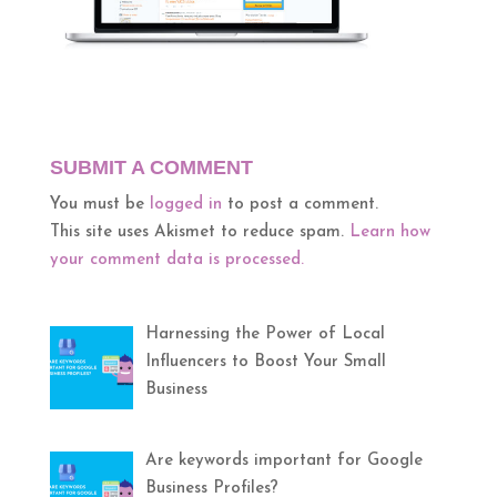
SUBMIT A COMMENT
You must be
logged in
to post a comment.
This site uses Akismet to reduce spam.
Learn how
your comment data is processed.
Harnessing the Power of Local
Influencers to Boost Your Small
Business
Are keywords important for Google
Business Profiles?