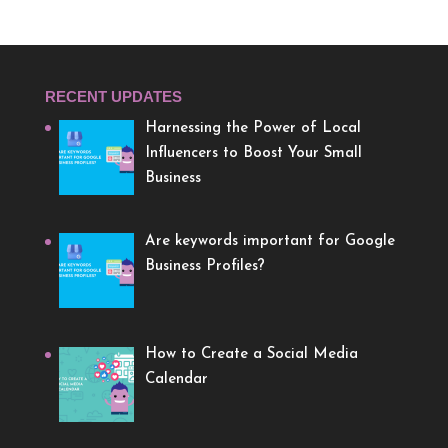
RECENT UPDATES
Harnessing the Power of Local
Influencers to Boost Your Small
Business
Are keywords important for Google
Business Profiles?
How to Create a Social Media
Calendar