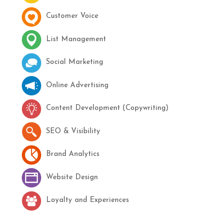
Customer Voice
List Management
Social Marketing
Online Advertising
Content Development (Copywriting)
SEO & Visibility
Brand Analytics
Website Design
Loyalty and Experiences