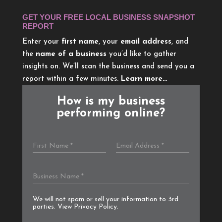
GET YOUR FREE LOCAL BUSINESS SNAPSHOT
REPORT
Enter your
first name
, your
email address
, and
the
name of a business
you’d like to gather
insights on. We’ll scan the business and send you a
report within a few minutes.
Learn more…
How is my business
performing online?
We will not spam or sell your information to 3rd
parties. View
Privacy Policy
.