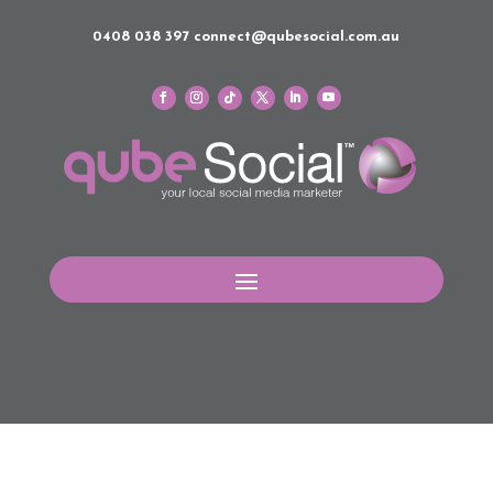
0408 038 397
connect@qubesocial.com.au