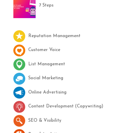
7 Steps
Reputation Management
Customer Voice
List Management
Social Marketing
Online Advertising
Content Development (Copywriting)
SEO & Visibility