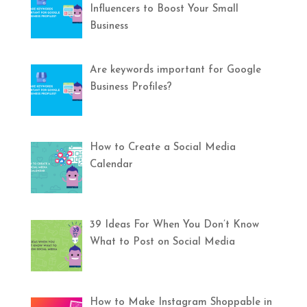
Influencers to Boost Your Small
Business
Are keywords important for Google
Business Profiles?
How to Create a Social Media
Calendar
39 Ideas For When You Don’t Know
What to Post on Social Media
How to Make Instagram Shoppable in