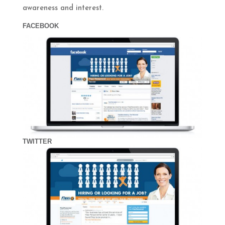
awareness and interest.
FACEBOOK
TWITTER