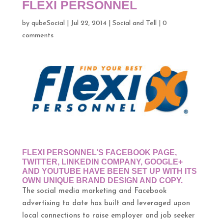
FLEXI PERSONNEL
by
qubeSocial
|
Jul 22, 2014
|
Social and Tell
|
0
comments
FLEXI PERSONNEL’S FACEBOOK PAGE,
TWITTER, LINKEDIN COMPANY, GOOGLE+
AND YOUTUBE HAVE BEEN SET UP WITH ITS
OWN UNIQUE BRAND DESIGN AND COPY.
The social media marketing and Facebook
advertising to date has built and leveraged upon
local connections to raise employer and job seeker