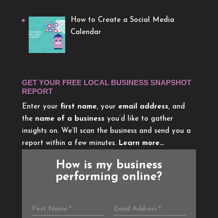
How to Create a Social Media
Calendar
GET YOUR FREE LOCAL BUSINESS SNAPSHOT
REPORT
Enter your
first name
, your
email address
, and
the
name of a business
you’d like to gather
insights on. We’ll scan the business and send you a
report within a few minutes.
Learn more…
How is my business
performing online?