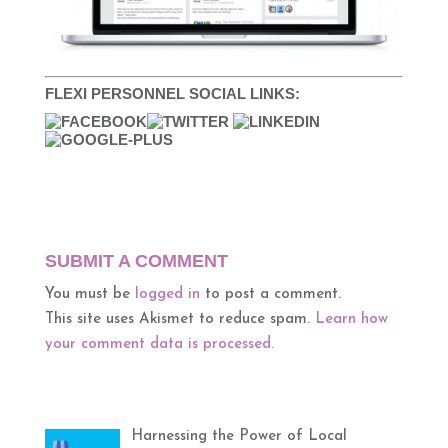
FLEXI PERSONNEL SOCIAL LINKS:
SUBMIT A COMMENT
You must be
logged in
to post a comment.
This site uses Akismet to reduce spam.
Learn how
your comment data is processed.
Harnessing the Power of Local