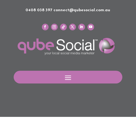
0408 038 397
connect@qubesocial.com.au