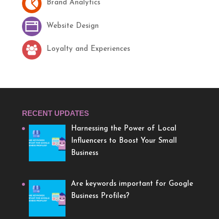
Brand Analytics
Website Design
Loyalty and Experiences
RECENT UPDATES
Harnessing the Power of Local
Influencers to Boost Your Small
Business
Are keywords important for Google
Business Profiles?