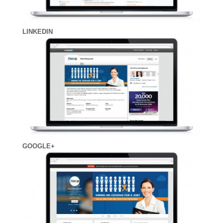
LINKEDIN
GOOGLE+