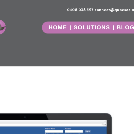
0408 038 397
connect@qubesocia
HOME
SOLUTIONS
BLO