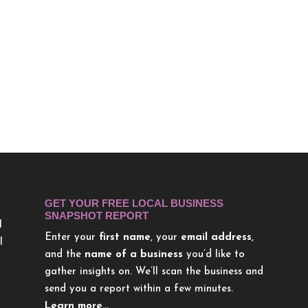
GET YOUR FREE LOCAL BUSINESS
SNAPSHOT REPORT
l
Enter your
first name
, your
email address
,
l
and the
name of a business
you’d like to
gather insights on. We’ll scan the business and
send you a report within a few minutes.
Learn more…