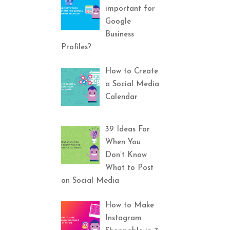
important for
Google
Business
Profiles?
How to Create
a Social Media
Calendar
39 Ideas For
When You
Don’t Know
What to Post
on Social Media
How to Make
Instagram