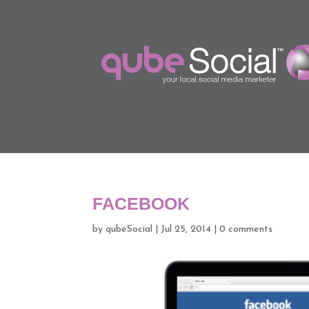
FACEBOOK
by
qubeSocial
|
Jul 25, 2014
|
0 comments