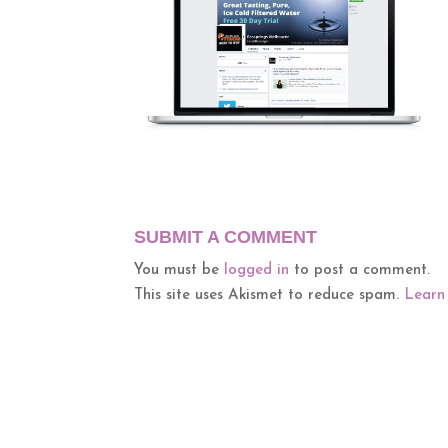
SUBMIT A COMMENT
You must be
logged in
to post a comment.
This site uses Akismet to reduce spam.
Learn