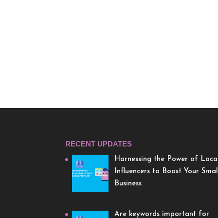
RECENT UPDATES
Harnessing the Power of Loca
Influencers to Boost Your Smal
Business
Are keywords important for