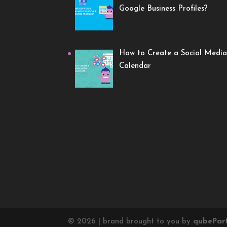
Google Business Profiles?
How to Create a Social Media
Calendar
©
2026
| brand brought to you by
qube
Par