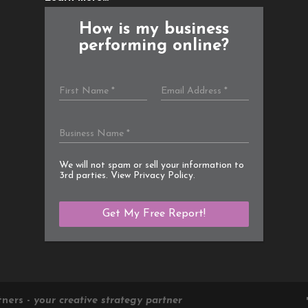
How is my business
performing online?
We will not spam or sell your information to
3rd parties. View
Privacy Policy
.
tners -
your creative strategy partner