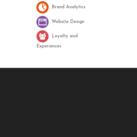
Brand Analytics
Website Design
Loyalty and
Experiences