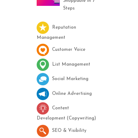
Shoppable in 7
Steps
Reputation
Management
Customer Voice
List Management
Social Marketing
Online Advertising
Content
Development (Copywriting)
SEO & Visibility