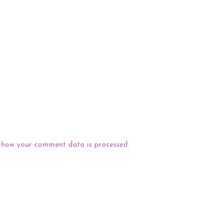
 how your comment data is processed.