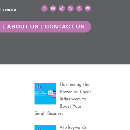
l.com.au
G
ABOUT US
CONTACT US
Harnessing the
Power of Local
Influencers to
Boost Your
Small Business
Are keywords