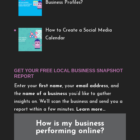
Business Profiles?
How to Create a Social Media
Calendar
GET YOUR FREE LOCAL BUSINESS SNAPSHOT
REPORT
Enter your
first name
, your
email address
, and
the
name of a business
you’d like to gather
insights on. We’ll scan the business and send you a
report within a few minutes.
Learn more…
How is my business
performing online?