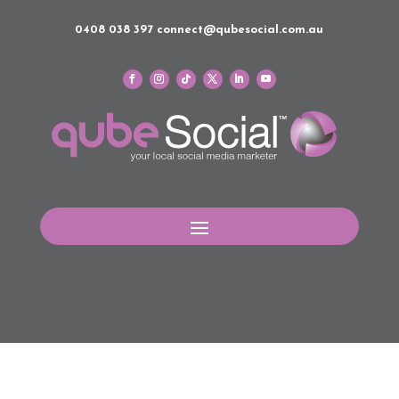
0408 038 397
connect@qubesocial.com.au