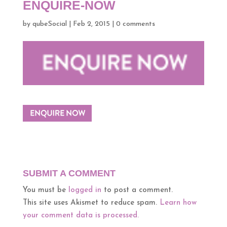
ENQUIRE-NOW
by
qubeSocial
|
Feb 2, 2015
|
0 comments
SUBMIT A COMMENT
You must be
logged in
to post a comment.
This site uses Akismet to reduce spam.
Learn how
your comment data is processed.