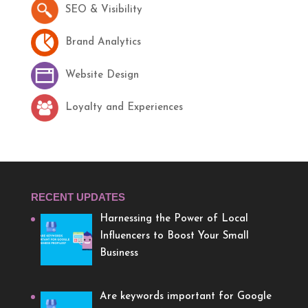
SEO & Visibility
Brand Analytics
Website Design
Loyalty and Experiences
RECENT UPDATES
Harnessing the Power of Local
Influencers to Boost Your Small
Business
Are keywords important for Google