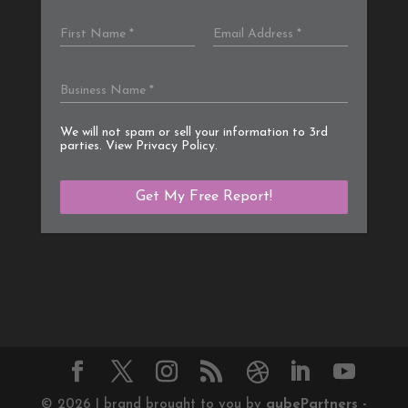
We will not spam or sell your information to 3rd
parties. View
Privacy Policy
.
©
2026
| brand brought to you by
qube
Partners -