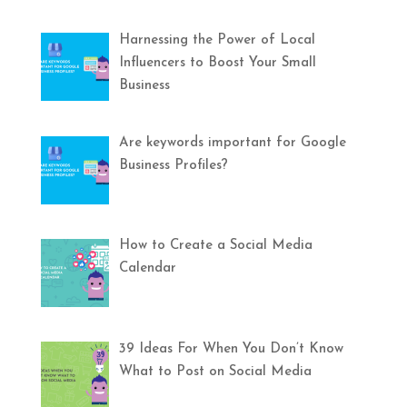
Harnessing the Power of Local
Influencers to Boost Your Small
Business
Are keywords important for Google
Business Profiles?
How to Create a Social Media
Calendar
39 Ideas For When You Don’t Know
What to Post on Social Media