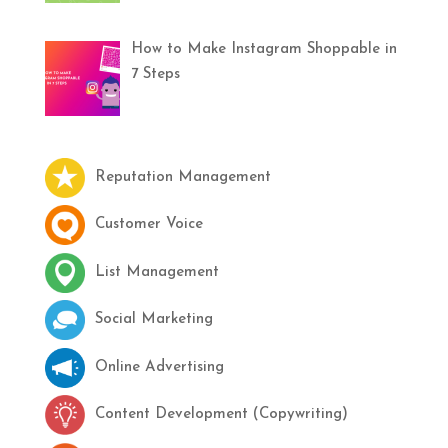
How to Make Instagram Shoppable in
7 Steps
Reputation Management
Customer Voice
List Management
Social Marketing
Online Advertising
Content Development (Copywriting)