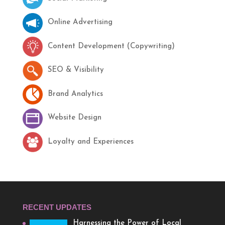
Online Advertising
Content Development (Copywriting)
SEO & Visibility
Brand Analytics
Website Design
Loyalty and Experiences
RECENT UPDATES
Harnessing the Power of Local