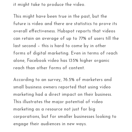
it might take to produce the video.
This might have been true in the past, but the
future is video and there are statistics to prove its
overall effectiveness. Hubspot reports that videos
can retain an average of up to 77% of users till the
last second – this is hard to come by in other
forms of digital marketing. Even in terms of reach
alone, Facebook video has 135% higher organic
reach than other forms of content.
According to an survey, 76.5% of marketers and
small business owners reported that using video
marketing had a direct impact on their business.
This illustrates the major potential of video
marketing as a resource not just for big
corporations, but for smaller businesses looking to
engage their audiences in new ways.