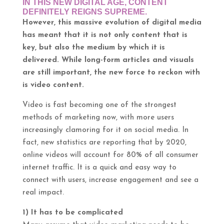
IN THIS NEW DIGITAL AGE, CONTENT
DEFINITELY REIGNS SUPREME.
However, this massive evolution of digital media
has meant that it is not only content that is
key, but also the medium by which it is
delivered. While long-form articles and visuals
are still important, the new force to reckon with
is video content.
Video is fast becoming one of the strongest
methods of marketing now, with more users
increasingly clamoring for it on social media. In
fact, new statistics are reporting that by 2020,
online videos will account for 80% of all consumer
internet traffic. It is a quick and easy way to
connect with users, increase engagement and see a
real impact.
1) It has to be complicated