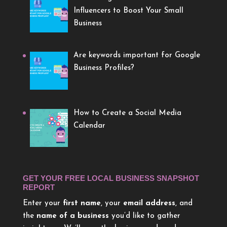
Influencers to Boost Your Small
Business
Are keywords important for Google
Business Profiles?
How to Create a Social Media
Calendar
GET YOUR FREE LOCAL BUSINESS SNAPSHOT
REPORT
Enter your
first name
, your
email address
, and
the
name of a business
you’d like to gather