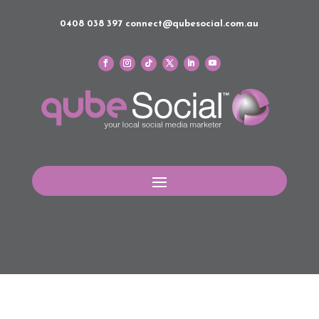
0408 038 397
connect@qubesocial.com.au