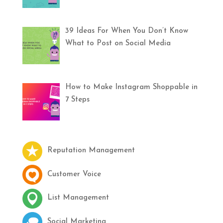
39 Ideas For When You Don’t Know
What to Post on Social Media
How to Make Instagram Shoppable in
7 Steps
Reputation Management
Customer Voice
List Management
Social Marketing