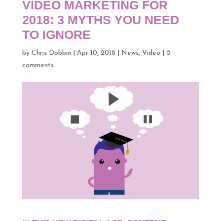
VIDEO MARKETING FOR
2018: 3 MYTHS YOU NEED
TO IGNORE
by
Chris Dobbin
|
Apr 10, 2018
|
News
,
Video
|
0
comments