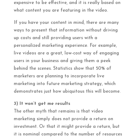
expensive to be effective, and it is really based on
what content you are featuring in the video.
If you have your content in mind, there are many
ways to present that information without driving
up costs and still providing users with a
personalized marketing experience. For example,
live videos are a great, low-cost way of engaging
users in your business and giving them a peek
behind the scenes. Statistics show that 50% of
marketers are planning to incorporate live
marketing into future marketing strategy, which
demonstrates just how ubiquitous this will become.
3) It won’t get me results
The other myth that remains is that video
marketing simply does not provide a return on
investment. Or that it might provide a return, but
it is nominal compared to the number of resources