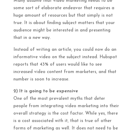
Many assume that video marketing needs to be
some sort of elaborate endeavor that requires a
huge amount of resources but that simply is not
true. It is about finding subject matters that your
audience might be interested in and presenting
that in a new way.
Instead of writing an article, you could now do an
informative video on the subject instead. Hubspot
reports that 43% of users would like to see
increased video content from marketers, and that
number is soon to increase.
2) It is going to be expensive
One of the most prevalent myths that deter
people from integrating video marketing into their
overall strategy is the cost factor. While yes, there
is a cost associated with it, that is true of other
forms of marketing as well. It does not need to be