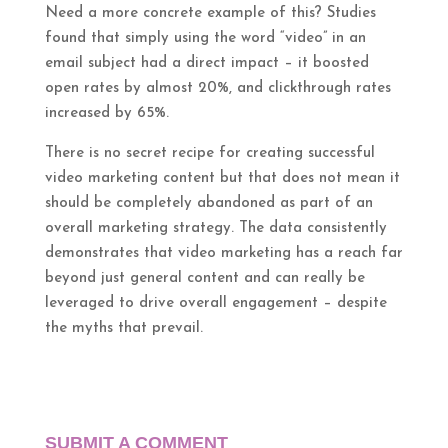
Need a more concrete example of this? Studies
found that simply using the word “video” in an
email subject had a direct impact – it boosted
open rates by almost 20%, and clickthrough rates
increased by 65%.
There is no secret recipe for creating successful
video marketing content but that does not mean it
should be completely abandoned as part of an
overall marketing strategy. The data consistently
demonstrates that video marketing has a reach far
beyond just general content and can really be
leveraged to drive overall engagement – despite
the myths that prevail.
SUBMIT A COMMENT