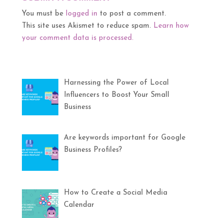
You must be
logged in
to post a comment.
This site uses Akismet to reduce spam.
Learn how
your comment data is processed.
Harnessing the Power of Local
Influencers to Boost Your Small
Business
Are keywords important for Google
Business Profiles?
How to Create a Social Media
Calendar