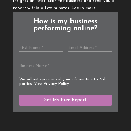
insights on. We’ll scan the business and send you a
report within a few minutes.
Learn more…
How is my business
performing online?
We will not spam or sell your information to 3rd
parties. View
Privacy Policy
.