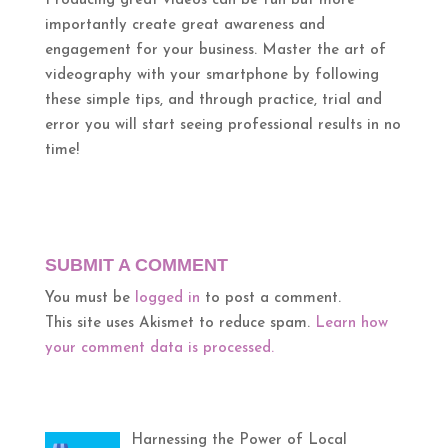
Producing great videos can be fun but more
importantly create great awareness and
engagement for your business. Master the art of
videography with your smartphone by following
these simple tips, and through practice, trial and
error you will start seeing professional results in no
time!
SUBMIT A COMMENT
You must be
logged in
to post a comment.
This site uses Akismet to reduce spam.
Learn how
your comment data is processed.
Harnessing the Power of Local