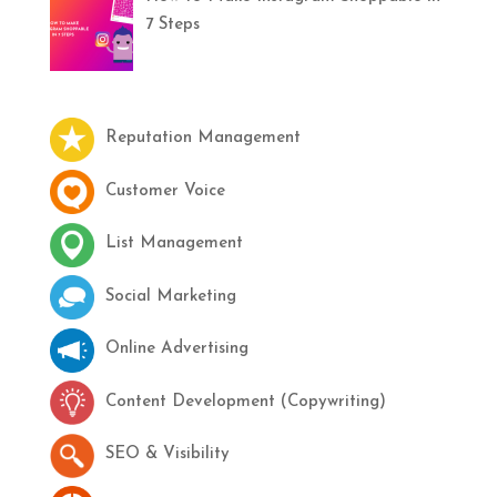
7 Steps
Reputation Management
Customer Voice
List Management
Social Marketing
Online Advertising
Content Development (Copywriting)
SEO & Visibility