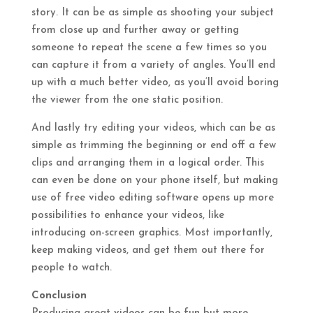
story. It can be as simple as shooting your subject
from close up and further away or getting
someone to repeat the scene a few times so you
can capture it from a variety of angles. You’ll end
up with a much better video, as you’ll avoid boring
the viewer from the one static position.
And lastly try editing your videos, which can be as
simple as trimming the beginning or end off a few
clips and arranging them in a logical order. This
can even be done on your phone itself, but making
use of free video editing software opens up more
possibilities to enhance your videos, like
introducing on-screen graphics. Most importantly,
keep making videos, and get them out there for
people to watch.
Conclusion