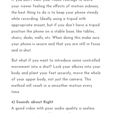
If you don’t want your video footage to leave
your viewer feeling the effects of motion sickness,
the best thing to do is to keep your phone steady
while recording. Ideally using a tripod with
appropriate mount, but if you don’t have a tripod
position the phone on a stable base, like tables,
chairs, desks, walls, etc. When doing this make sure
your phone is secure and that you are still in focus
and in-shot.
But what if you want to introduce some controlled
movement into a shot? Lock your elbows into your
body and plant your feet securely, move the whole
of your upper body, not just the camera. This
method will result in a smoother motion every
time.
4) Sounds about Right
A good video with poor audio quality is useless