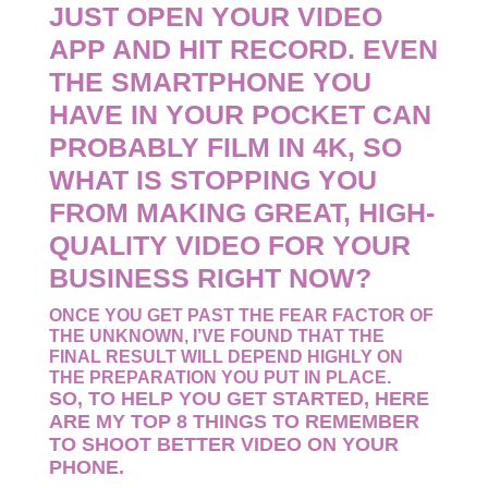
JUST OPEN YOUR VIDEO
APP AND HIT RECORD. EVEN
THE SMARTPHONE YOU
HAVE IN YOUR POCKET CAN
PROBABLY FILM IN 4K, SO
WHAT IS STOPPING YOU
FROM MAKING GREAT, HIGH-
QUALITY VIDEO FOR YOUR
BUSINESS RIGHT NOW?
ONCE YOU GET PAST THE FEAR FACTOR OF
THE UNKNOWN, I’VE FOUND THAT THE
FINAL RESULT WILL DEPEND HIGHLY ON
THE PREPARATION YOU PUT IN PLACE.
SO, TO HELP YOU GET STARTED, HERE
ARE MY TOP 8 THINGS TO REMEMBER
TO SHOOT BETTER VIDEO ON YOUR
PHONE.