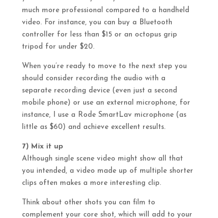
much more professional compared to a handheld
video. For instance, you can buy a Bluetooth
controller for less than $15 or an octopus grip
tripod for under $20.
When you’re ready to move to the next step you
should consider recording the audio with a
separate recording device (even just a second
mobile phone) or use an external microphone, for
instance, I use a Rode SmartLav microphone (as
little as $60) and achieve excellent results.
7) Mix it up
Although single scene video might show all that
you intended, a video made up of multiple shorter
clips often makes a more interesting clip.
Think about other shots you can film to
complement your core shot, which will add to your