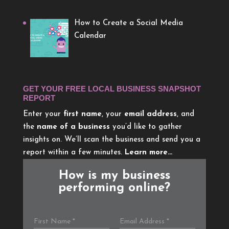
How to Create a Social Media
Calendar
GET YOUR FREE LOCAL BUSINESS SNAPSHOT
REPORT
Enter your
first name
, your
email address
, and
the
name of a business
you’d like to gather
insights on. We’ll scan the business and send you a
report within a few minutes.
Learn more…
How is my business
performing online?