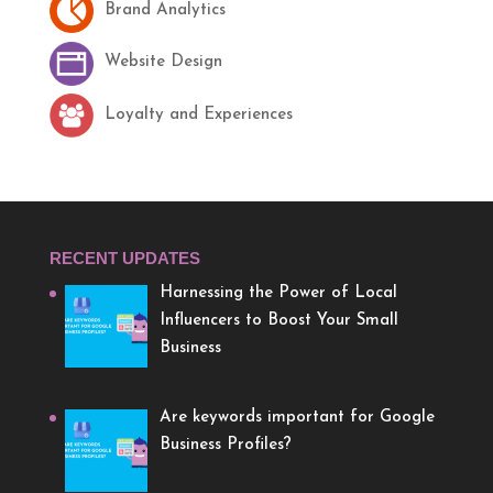
Brand Analytics
Website Design
Loyalty and Experiences
RECENT UPDATES
Harnessing the Power of Local
Influencers to Boost Your Small
Business
Are keywords important for Google
Business Profiles?