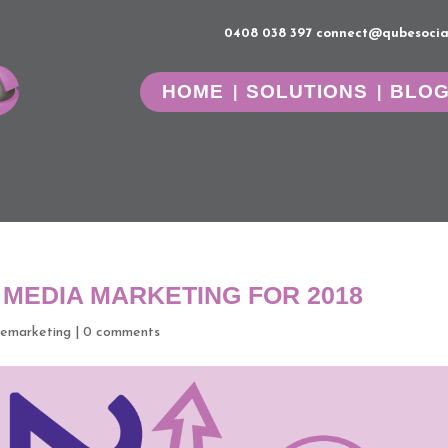
0408 038 397
connect@qubesocia
HOME
SOLUTIONS
BLO
 MEDIA MARKETING FOR 2018
emarketing
|
0 comments