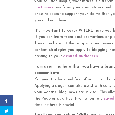
your solution unique, what makes it different
customers
buy from your competitors and not
press releases to support your claims then y
you and not them.
It’s important to cover WHERE have you 
If you can learn from past promotions or pla
These can be what the prospects and buyers ty
content strategies you apply to blogging, ha
posting to your
desired audiences
.
I am assuming here that you have a bran
communicate.
Knowing the look and feel of your brand or 
Applying a slogan can also assist with calls
your website, blog, news etc. is vital. This a
the Page or as a Post Promotion to a
saved
timeline here is crucial.