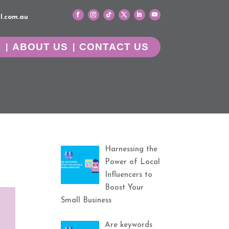
l.com.au
G
ABOUT US
CONTACT US
Harnessing the
Power of Local
Influencers to
Boost Your
Small Business
Are keywords