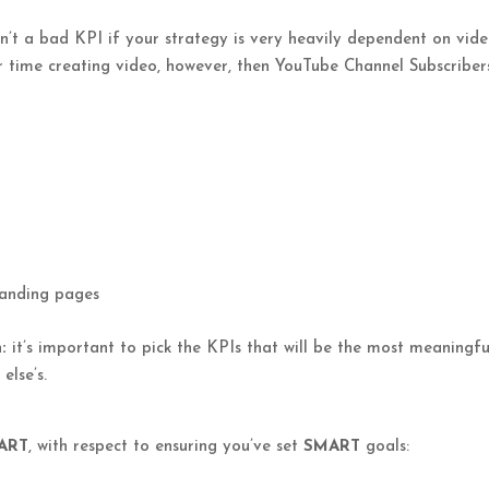
’t a bad KPI if your strategy is very heavily dependent on vide
 time creating video, however, then YouTube Channel Subscriber
 landing pages
:
it’s important to pick the KPIs that will be the most meaningfu
else’s.
ART
, with respect to ensuring you’ve set
SMART
goals: