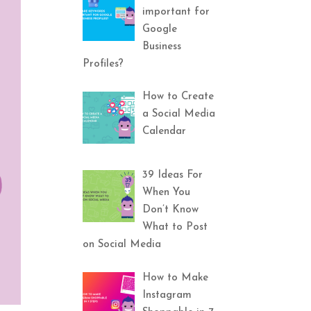
important for
Google
Business
Profiles?
How to Create
a Social Media
Calendar
39 Ideas For
When You
Don’t Know
What to Post
on Social Media
How to Make
Instagram