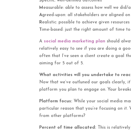
S
pecific: well-defined outcomes
M
easurable: able to assess how well we did/
A
greed-upon: all stakeholders are aligned on
R
ealistic: possible to achieve given resource
T
ime-based: just the right amount of time to
A
social media marketing plan
should alwa
relatively easy to see if you are doing a good
often that I’ve seen a client create a goal
aiming for 5 out of 5.
What activities will you undertake to rea
Now that we’ve outluned our goals clearly, it
platform you plan to engage on. Your breakd
Platform focus:
While your social media mark
particular reason that you’re focusing on it
from other platforms?
Percent of time allocated:
This is relativel