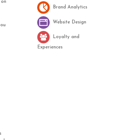
 on
Brand Analytics
Website Design
you
Loyalty and
Experiences
s