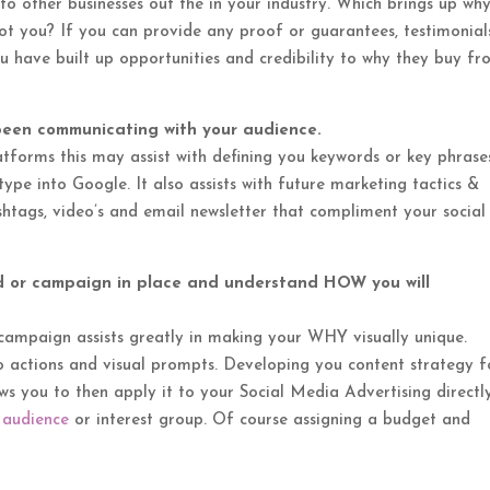
 to other businesses out the in your industry. Which brings up wh
 you? If you can provide any proof or guarantees, testimonial
ou have built up opportunities and credibility to why they buy f
been communicating with your audience.
tforms this may assist with defining you keywords or key phrase
pe into Google. It also assists with future marketing tactics &
shtags, video’s and email newsletter that compliment your social
d or campaign in place and understand HOW you will
campaign assists greatly in making your WHY visually unique.
 to actions and visual prompts. Developing you content strategy 
llows you to then apply it to your Social Media Advertising directl
 audience
or interest group. Of course assigning a budget and