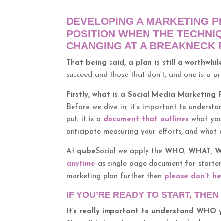
DEVELOPING A MARKETING PL
POSITION WHEN THE TECHNI
CHANGING AT A BREAKNECK 
That being said, a plan is still a worthwhi
succeed and those that don’t, and one is a p
Firstly, what is a Social Media Marketing 
Before we dive in, it’s important to understa
put, it is a
document that outlines
what you
anticipate measuring your efforts, and what a
At
qube
Social we apply the
WHO
,
WHAT
,
W
anytime
as single page document for starters
marketing plan further then
please don’t he
IF YOU’RE READY TO START, THE
It’s really important to understand WHO 