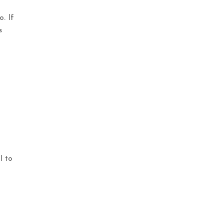
o. If
s
l to