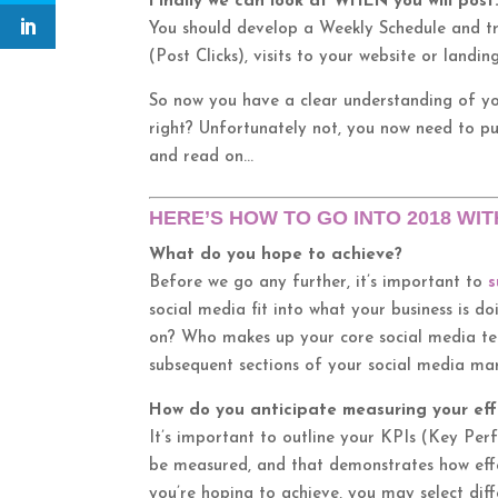
Finally we can look at WHEN you will post
You should develop a Weekly Schedule and t
(Post Clicks), visits to your website or landi
So now you have a clear understanding of y
right? Unfortunately not, you now need to pu
and read on…
HERE’S HOW TO GO INTO 2018 WIT
What do you hope to achieve?
Before we go any further, it’s important to
s
social media fit into what your business is d
on? Who makes up your core social media tea
subsequent sections of your social media mar
How do you anticipate measuring your eff
It’s important to outline your KPIs (Key Per
be measured, and that demonstrates how effe
you’re hoping to achieve, you may select diff