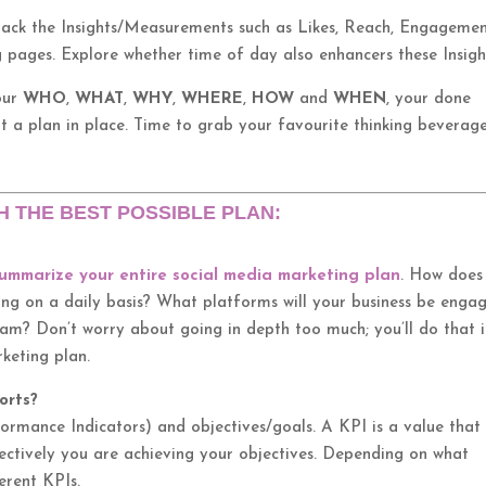
.
rack the Insights/Measurements such as Likes, Reach, Engageme
ng pages. Explore whether time of day also enhancers these Insigh
our
WHO
,
WHAT
,
WHY
,
WHERE
,
HOW
and
WHEN
, your done
t a plan in place. Time to grab your favourite thinking beverag
H THE BEST POSSIBLE PLAN:
ummarize your entire social media marketing plan
. How does
oing on a daily basis? What platforms will your business be enga
m? Don’t worry about going in depth too much; you’ll do that 
keting plan.
orts?
formance Indicators) and objectives/goals. A KPI is a value that
ctively you are achieving your objectives. Depending on what
erent KPIs.