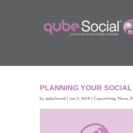
PLANNING YOUR SOCIAL
by
qubeSocial
|
Jan 5, 2018
|
Copywriting
,
News
,
R