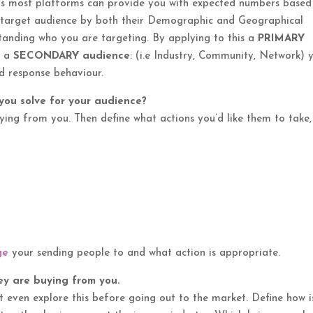
s as most platforms can provide you with expected numbers based
e target audience by both their Demographic and Geographical
tanding who you are targeting. By applying to this a
PRIMARY
d a
SECONDARY audience
: (i.e Industry, Community, Network) 
d response behaviour.
ou solve for your audience?
ying from you. Then define what actions you’d like them to take,
ge
your sending people to and what action is appropriate.
y are buying from you.
t even explore this before going out to the market. Define how i