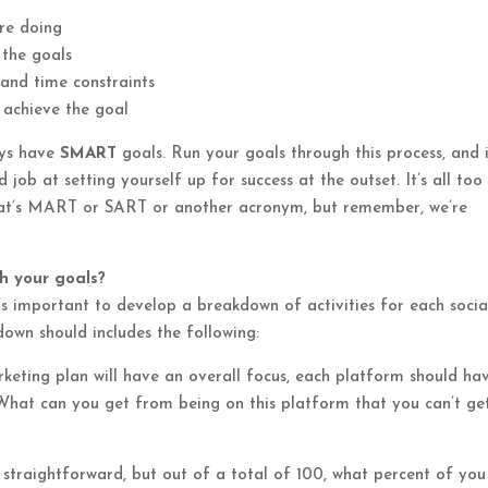
are doing
 the goals
s and time constraints
 achieve the goal
ys have
SMART
goals. Run your goals through this process, and i
 job at setting yourself up for success at the outset. It’s all too
 that’s MART or SART or another acronym, but remember, we’re
ch your goals?
’s important to develop a breakdown of activities for each socia
own should includes the following:
eting plan will have an overall focus, each platform should ha
. What can you get from being on this platform that you can’t ge
y straightforward, but out of a total of 100, what percent of yo