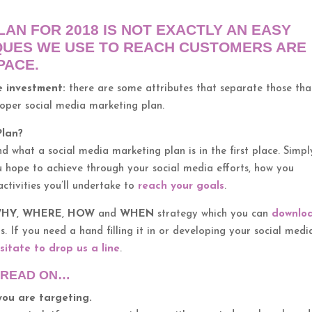
AN FOR 2018 IS NOT EXACTLY AN EASY
QUES WE USE TO REACH CUSTOMERS ARE
PACE.
le investment:
there are some attributes that separate those tha
roper social media marketing plan.
Plan?
nd what a social media marketing plan is in the first place. Simpl
 hope to achieve through your social media efforts, how you
ctivities you’ll undertake to
reach your goals
.
HY
,
WHERE
,
HOW
and
WHEN
strategy which you can
downlo
. If you need a hand filling it in or developing your social medi
sitate to drop us a line
.
N READ ON…
you are targeting.