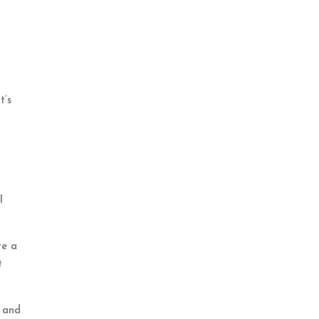
t’s
l
ve a
t
u and