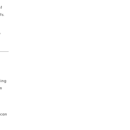
nt
ts.
e
ging
in
 can