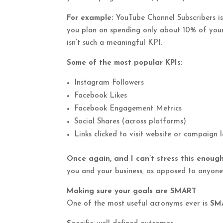
For example:
YouTube Channel Subscribers isn
you plan on spending only about 10% of your
isn’t such a meaningful KPI.
Some of the most popular KPIs:
Instagram Followers
Facebook Likes
Facebook Engagement Metrics
Social Shares (across platforms)
Links clicked to visit website or campaign
Once again, and I can’t stress this enough
you and your business, as opposed to anyone 
Making sure your goals are SMART
One of the most useful acronyms ever is
SM