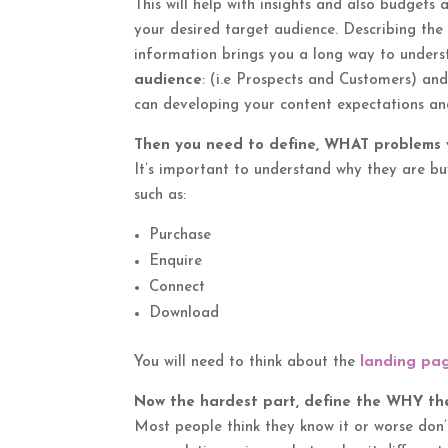
This will help with insights and also budget
your desired target audience. Describing th
information brings you a long way to unders
audience
: (i.e Prospects and Customers) an
can developing your content expectations an
Then you need to define, WHAT problems y
It’s important to understand why they are bu
such as:
Purchase
Enquire
Connect
Download
You will need to think about the
landing pa
Now the hardest part, define the WHY the
Most people think they know it or worse don’