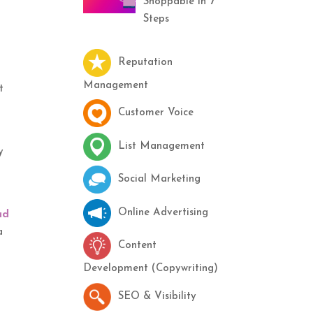
Shoppable in 7
Steps
Reputation
Management
t
Customer Voice
List Management
y
Social Marketing
Online Advertising
ad
a
Content
Development (Copywriting)
SEO & Visibility