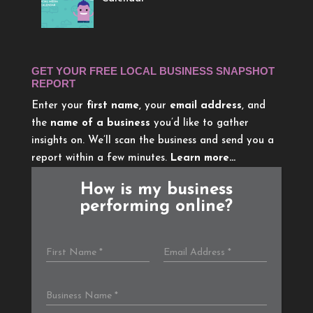
GET YOUR FREE LOCAL BUSINESS SNAPSHOT
REPORT
Enter your
first name
, your
email address
, and
the
name of a business
you’d like to gather
insights on. We’ll scan the business and send you a
report within a few minutes.
Learn more…
How is my business
performing online?