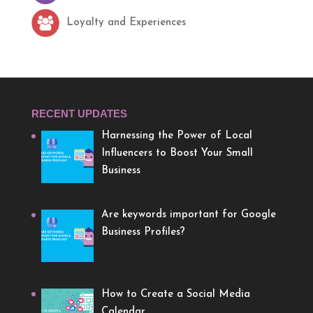
Loyalty and Experiences
RECENT UPDATES
Harnessing the Power of Local
Influencers to Boost Your Small
Business
Are keywords important for Google
Business Profiles?
How to Create a Social Media
Calendar