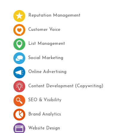
Reputation Management
Customer Voice
List Management
Social Marketing
Online Advertising
Content Development (Copywriting)
SEO & Visibility
Brand Analytics
Website Design