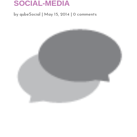
SOCIAL-MEDIA
by
qubeSocial
|
May 15, 2014
|
0 comments