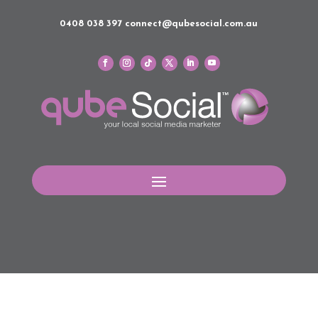
0408 038 397
connect@qubesocial.com.au