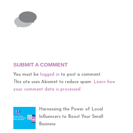
SUBMIT A COMMENT
You must be
logged in
to post a comment.
This site uses Akismet to reduce spam.
Learn how
your comment data is processed.
Harnessing the Power of Local
Influencers to Boost Your Small
Business