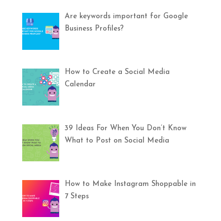
Are keywords important for Google
Business Profiles?
How to Create a Social Media
Calendar
39 Ideas For When You Don’t Know
What to Post on Social Media
How to Make Instagram Shoppable in
7 Steps