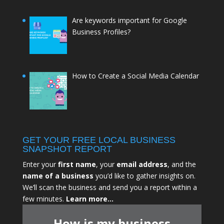
Are keywords important for Google
Business Profiles?
How to Create a Social Media Calendar
GET YOUR FREE LOCAL BUSINESS
SNAPSHOT REPORT
Enter your
first name
, your
email address
, and the
name of a business
you’d like to gather insights on.
We’ll scan the business and send you a report within a
few minutes.
Learn more…
How is my business