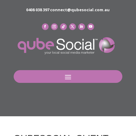
0408 038 397
connect@qubesocial.com.au