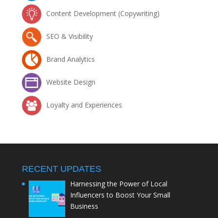
Content Development (Copywriting)
SEO & Visibility
Brand Analytics
Website Design
Loyalty and Experiences
RECENT UPDATES
Harnessing the Power of Local
Influencers to Boost Your Small
Business