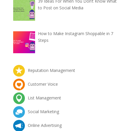
39 Ideas For When You Don’t Know What
to Post on Social Media
How to Make Instagram Shoppable in 7
Steps
Reputation Management
Customer Voice
List Management
Social Marketing
Online Advertising