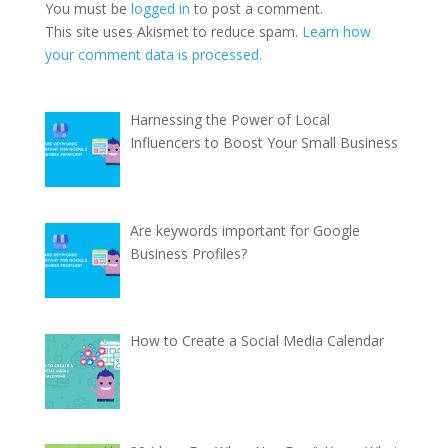
You must be
logged in
to post a comment.
This site uses Akismet to reduce spam.
Learn how
your comment data is processed.
Harnessing the Power of Local
Influencers to Boost Your Small Business
Are keywords important for Google
Business Profiles?
How to Create a Social Media Calendar