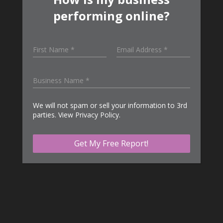
performing online?
We will not spam or sell your information to 3rd
parties. View
Privacy Policy
.