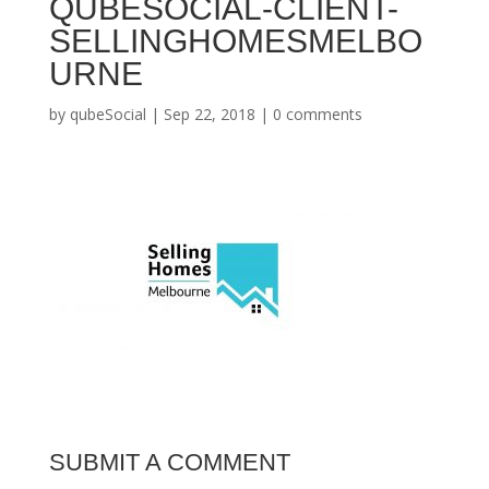
QUBESOCIAL-CLIENT-
SELLINGHOMESMELBO
URNE
by
qubeSocial
|
Sep 22, 2018
|
0 comments
SUBMIT A COMMENT