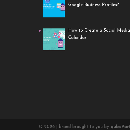
Google Business Profiles?
How to Create a Social Media
Calendar
©
2026
| brand brought to you by
qube
Par