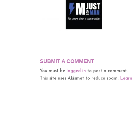
SUBMIT A COMMENT
You must be
logged in
to post a comment.
This site uses Akismet to reduce spam.
Learn