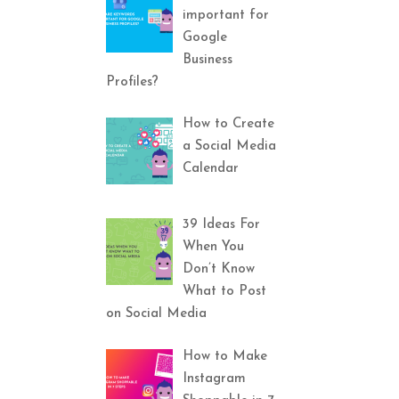
important for
Google
Business
Profiles?
How to Create
a Social Media
Calendar
39 Ideas For
When You
Don’t Know
What to Post
on Social Media
How to Make
Instagram