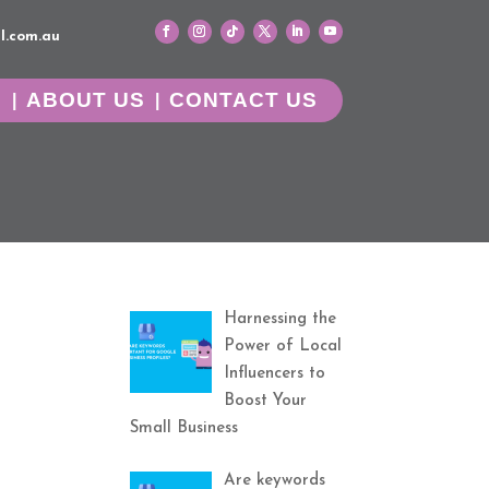
l.com.au
G
ABOUT US
CONTACT US
Harnessing the
Power of Local
Influencers to
Boost Your
Small Business
Are keywords