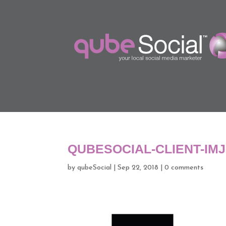
QUBESOCIAL-CLIENT-IM
by
qubeSocial
|
Sep 22, 2018
|
0 comments