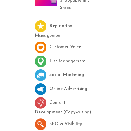
Shoppable in 7
Steps
Reputation
Management
Customer Voice
List Management
Social Marketing
Online Advertising
Content
Development (Copywriting)
SEO & Visibility