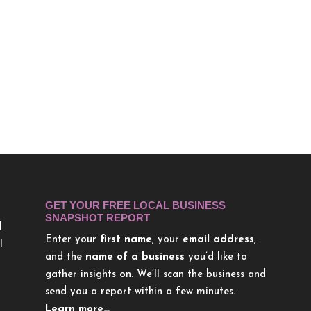
GET YOUR FREE LOCAL BUSINESS
SNAPSHOT REPORT
l
Enter your
first name
, your
email address
,
l
and the
name of a business
you’d like to
gather insights on. We’ll scan the business and
send you a report within a few minutes.
Learn more…