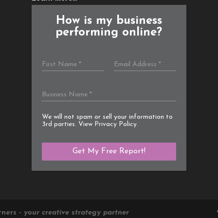
How is my business
performing online?
We will not spam or sell your information to
3rd parties. View
Privacy Policy
.
tners -
your creative strategy partner