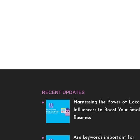
RECENT UPDATES
Harnessing the Power of Loca
Influencers to Boost Your Smal
Business
Are keywords important for