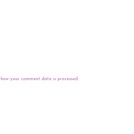
 how your comment data is processed.