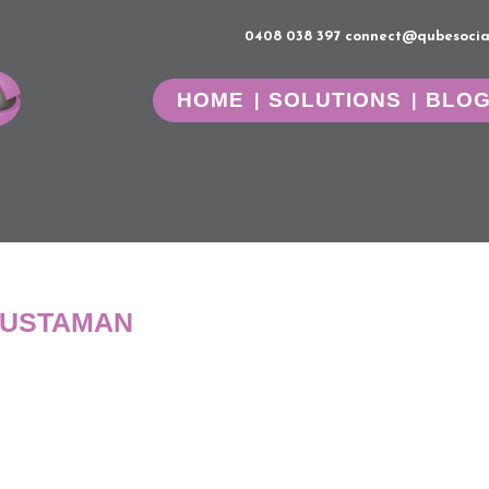
0408 038 397
connect@qubesocia
HOME
SOLUTIONS
BLO
JUSTAMAN