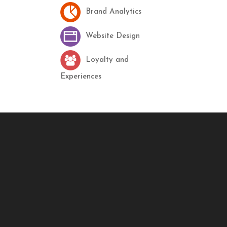
Brand Analytics
Website Design
Loyalty and
Experiences