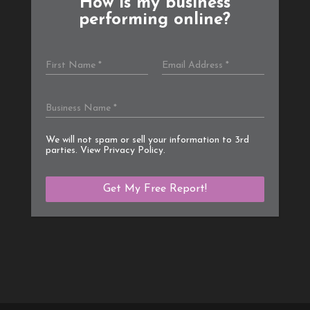
How is my business
performing online?
We will not spam or sell your information to 3rd
parties. View
Privacy Policy
.