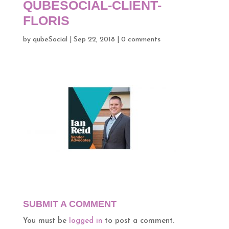
QUBESOCIAL-CLIENT-
FLORIS
by
qubeSocial
|
Sep 22, 2018
|
0 comments
SUBMIT A COMMENT
You must be
logged in
to post a comment.