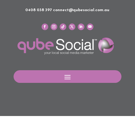
0408 038 397
connect@qubesocial.com.au