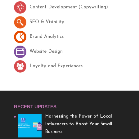
Content Development (Copywriting)
SEO & Visibility
Brand Analytics
Website Design
Loyalty and Experiences
RECENT UPDATES
Harnessing the Power of Local
Influencers to Boost Your Small
Business