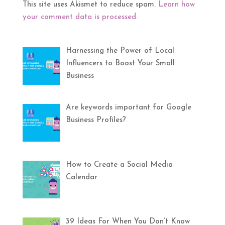
This site uses Akismet to reduce spam.
Learn how
your comment data is processed.
Harnessing the Power of Local
Influencers to Boost Your Small
Business
Are keywords important for Google
Business Profiles?
How to Create a Social Media
Calendar
39 Ideas For When You Don’t Know