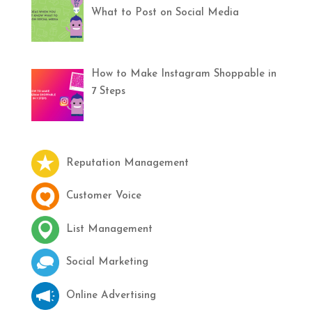
What to Post on Social Media
How to Make Instagram Shoppable in
7 Steps
Reputation Management
Customer Voice
List Management
Social Marketing
Online Advertising