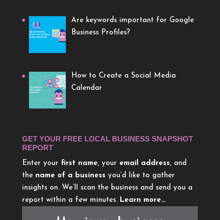
Are keywords important for Google
Business Profiles?
How to Create a Social Media
Calendar
GET YOUR FREE LOCAL BUSINESS SNAPSHOT
REPORT
Enter your
first name
, your
email address
, and
the
name of a business
you’d like to gather
insights on. We’ll scan the business and send you a
report within a few minutes.
Learn more…