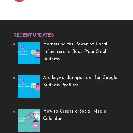
RECENT UPDATES
Harnessing the Power of Local
Influencers to Boost Your Small
Business
Are keywords important for Google
Business Profiles?
How to Create a Social Media
Calendar