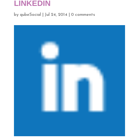
LINKEDIN
by
qubeSocial
|
Jul 24, 2014
|
0 comments