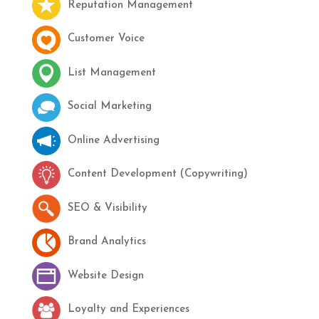
Reputation Management
Customer Voice
List Management
Social Marketing
Online Advertising
Content Development (Copywriting)
SEO & Visibility
Brand Analytics
Website Design
Loyalty and Experiences