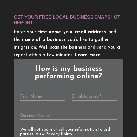
GET YOUR FREE LOCAL BUSINESS SNAPSHOT
REPORT
Enter your
first name
, your
email address
, and
the
name of a business
you’d like to gather
insights on. We’ll scan the business and send you a
report within a few minutes.
Learn more…
How is my business
performing online?
We will not spam or sell your information to 3rd
parties. View
Privacy Policy
.