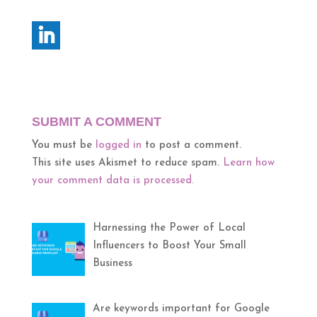
SUBMIT A COMMENT
You must be
logged in
to post a comment.
This site uses Akismet to reduce spam.
Learn how
your comment data is processed.
Harnessing the Power of Local
Influencers to Boost Your Small
Business
Are keywords important for Google