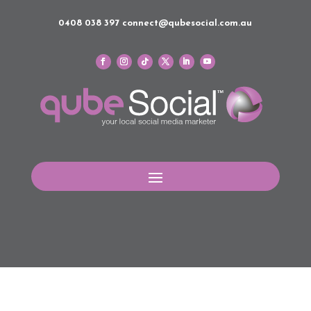
0408 038 397
connect@qubesocial.com.au