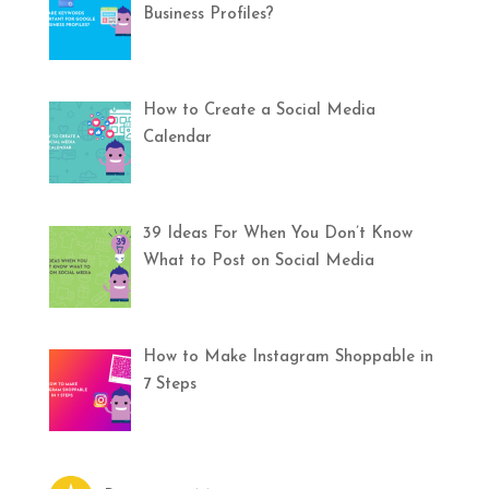
Business Profiles?
How to Create a Social Media
Calendar
39 Ideas For When You Don’t Know
What to Post on Social Media
How to Make Instagram Shoppable in
7 Steps