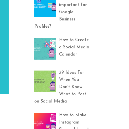
important for
Google
Business
Profiles?
How to Create
a Social Media
Calendar
39 Ideas For
When You
Don’t Know
What to Post
on Social Media
How to Make
Instagram