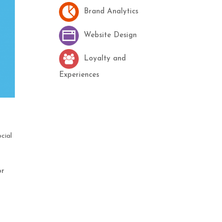
Brand Analytics
Website Design
Loyalty and
Experiences
cial
or