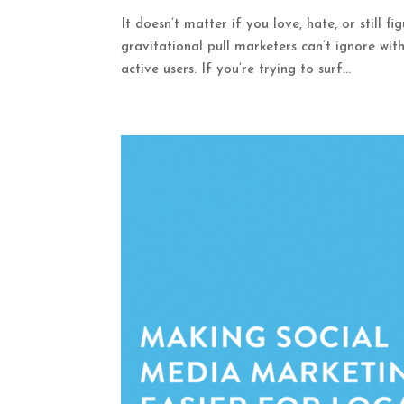
It doesn’t matter if you love, hate, or still f
gravitational pull marketers can’t ignore with
active users. If you’re trying to surf...