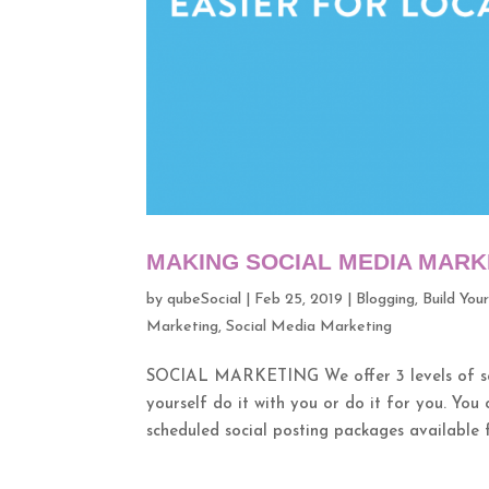
MAKING SOCIAL MEDIA MARK
by
qubeSocial
|
Feb 25, 2019
|
Blogging
,
Build You
Marketing
,
Social Media Marketing
SOCIAL MARKETING We offer 3 levels of serv
yourself do it with you or do it for you. You 
scheduled social posting packages available fo