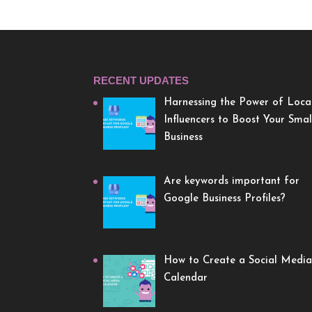
RECENT UPDATES
Harnessing the Power of Loca
Influencers to Boost Your Smal
Business
Are keywords important for
Google Business Profiles?
How to Create a Social Media
Calendar