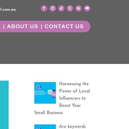
l.com.au
G
ABOUT US
CONTACT US
Harnessing the
Power of Local
Influencers to
Boost Your
Small Business
Are keywords