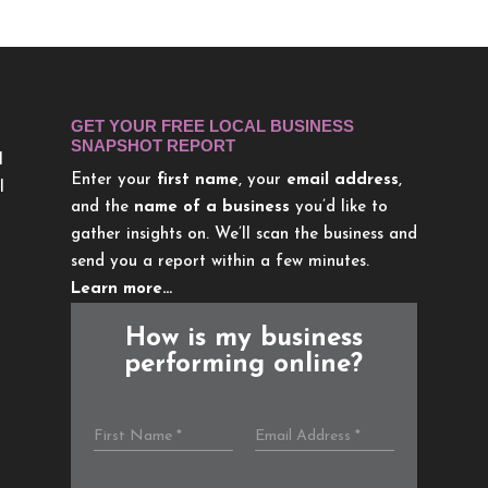
GET YOUR FREE LOCAL BUSINESS
SNAPSHOT REPORT
l
Enter your
first name
, your
email address
,
l
and the
name of a business
you’d like to
gather insights on. We’ll scan the business and
send you a report within a few minutes.
Learn more…
How is my business
performing online?