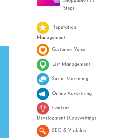
Shoppable in 7
Steps
Reputation
Management
Customer Voice
List Management
Social Marketing
Online Advertising
Content
Development (Copywriting)
SEO & Visibility