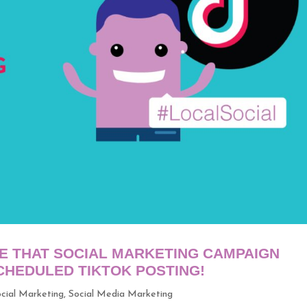
E THAT SOCIAL MARKETING CAMPAIGN
HEDULED TIKTOK POSTING!
cial Marketing
,
Social Media Marketing