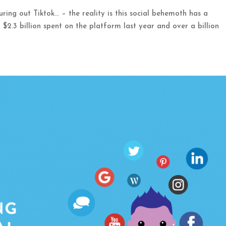
iguring out Tiktok… – the reality is this social behemoth has a
 $2.3 billion spent on the platform last year and over a billion