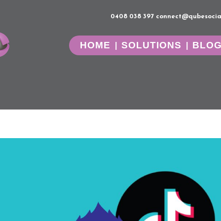
0408 038 397
connect@qubesocia
HOME
SOLUTIONS
BLO