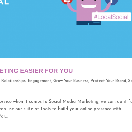
ETING EASIER FOR YOU
r Relationships
,
Engagement
,
Grow Your Business
,
Protect Your Brand
,
So
ice when it comes to Social Media Marketing, we can: do it f
can use our suite of tools to build your online presence with
r...