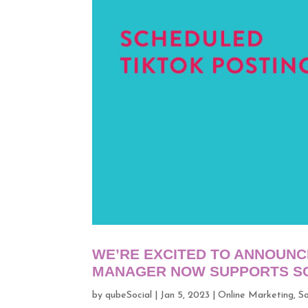
WE’RE EXCITED TO ANNOUNC
MANAGER NOW SUPPORTS SC
by
qubeSocial
|
Jan 5, 2023
|
Online Marketing
,
So