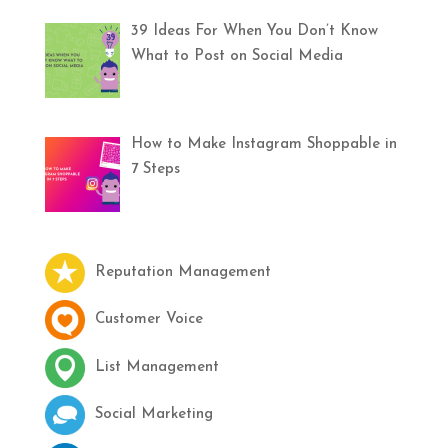
39 Ideas For When You Don’t Know
What to Post on Social Media
How to Make Instagram Shoppable in
7 Steps
Reputation Management
Customer Voice
List Management
Social Marketing