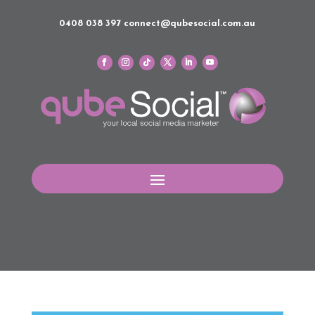
0408 038 397
connect@qubesocial.com.au