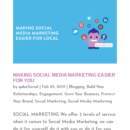
MAKING SOCIAL MEDIA MARKETING EASIER
FOR YOU
by
qubeSocial
|
Feb 25, 2019
|
Blogging
,
Build Your
Relationships
,
Engagement
,
Grow Your Business
,
Protect
Your Brand
,
Social Marketing
,
Social Media Marketing
SOCIAL MARKETING We offer 3 levels of service
when it comes to Social Media Marketing, we can:
do it for yourself do it with you or do it for you.