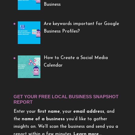
Business
Are keywords important for Google
Business Profiles?
How to Create a Social Media
Calendar
GET YOUR FREE LOCAL BUSINESS SNAPSHOT
REPORT
Enter your
first name
, your
email address
, and
the
name of a business
you’d like to gather
insights on. We’ll scan the business and send you a
report within a few minutes.
Learn more…