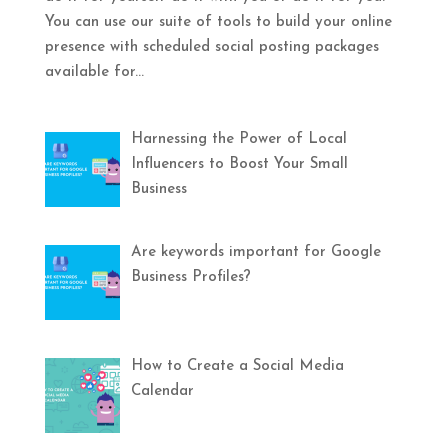
You can use our suite of tools to build your online
presence with scheduled social posting packages
available for...
Harnessing the Power of Local
Influencers to Boost Your Small
Business
Are keywords important for Google
Business Profiles?
How to Create a Social Media
Calendar