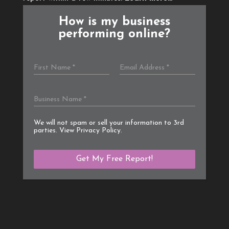
How is my business
performing online?
We will not spam or sell your information to 3rd
parties. View
Privacy Policy
.