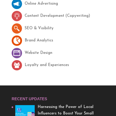
Online Advertising
Content Development (Copywriting)
SEO & Visibility
Brand Analytics
Website Design
Loyalty and Experiences
RECENT UPDATES
Harnessing the Power of Local
Influencers to Boost Your Small