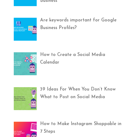
Business
Are keywords important for Google
Business Profiles?
How to Create a Social Media
Calendar
39 Ideas For When You Don’t Know
What to Post on Social Media
How to Make Instagram Shoppable in
7 Steps