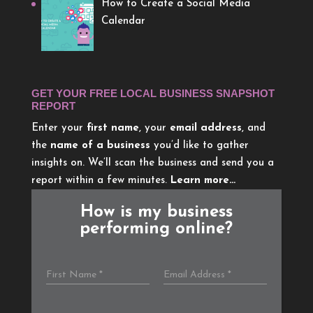
How to Create a Social Media
Calendar
GET YOUR FREE LOCAL BUSINESS SNAPSHOT
REPORT
Enter your
first name
, your
email address
, and
the
name of a business
you’d like to gather
insights on. We’ll scan the business and send you a
report within a few minutes.
Learn more…
How is my business
performing online?