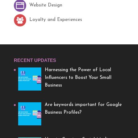
Website Design
Loyalty and Experiences
RECENT UPDATES
Harnessing the Power of Local
Influencers to Boost Your Small
Business
Are keywords important for Google
Business Profiles?