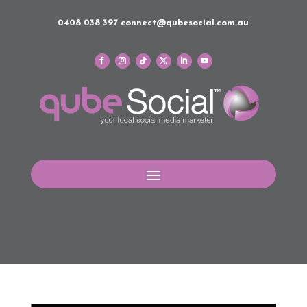
0408 038 397
connect@qubesocial.com.au