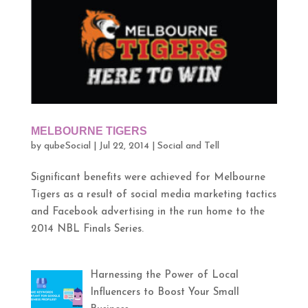
MELBOURNE TIGERS
by
qubeSocial
|
Jul 22, 2014
|
Social and Tell
Significant benefits were achieved for Melbourne
Tigers as a result of social media marketing tactics
and Facebook advertising in the run home to the
2014 NBL Finals Series.
Harnessing the Power of Local
Influencers to Boost Your Small