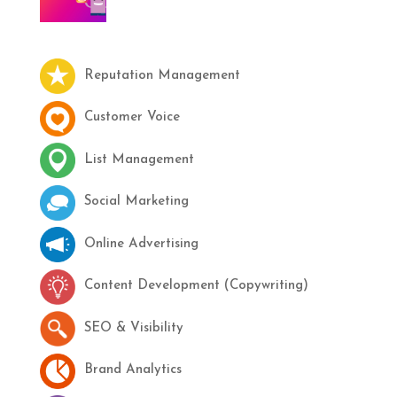
Reputation Management
Customer Voice
List Management
Social Marketing
Online Advertising
Content Development (Copywriting)
SEO & Visibility
Brand Analytics