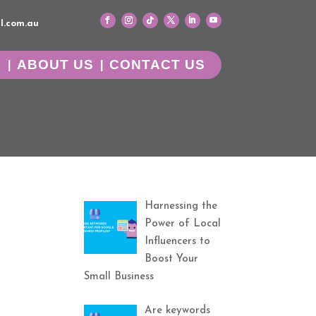
l.com.au
G
ABOUT US
CONTACT US
Harnessing the
Power of Local
Influencers to
Boost Your
Small Business
Are keywords