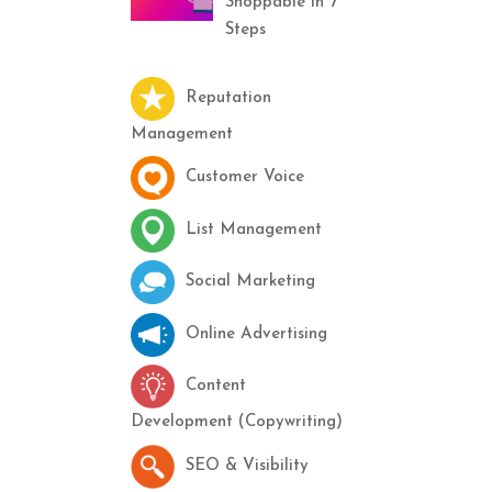
Shoppable in 7
Steps
Reputation
Management
Customer Voice
List Management
Social Marketing
Online Advertising
Content
Development (Copywriting)
SEO & Visibility