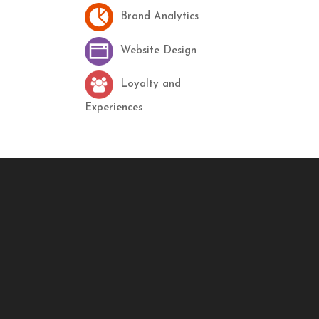
Brand Analytics
Website Design
Loyalty and
Experiences