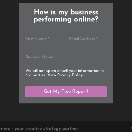
How is my business
performing online?
We will not spam or sell your information to
3rd parties. View
Privacy Policy
.
tners -
your creative strategy partner