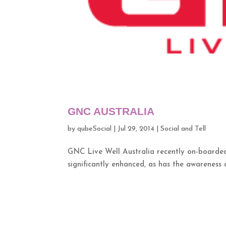
GNC AUSTRALIA
by
qubeSocial
|
Jul 29, 2014
|
Social and Tell
GNC Live Well Australia recently on-boarded 
significantly enhanced, as has the awareness a