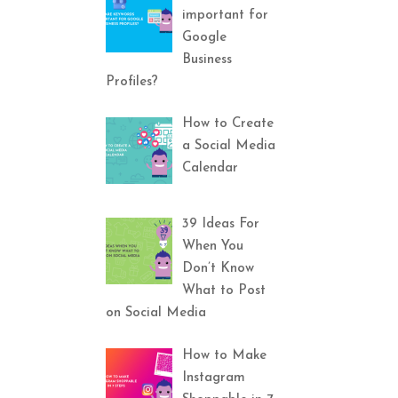
important for
Google
Business
Profiles?
How to Create
a Social Media
Calendar
39 Ideas For
When You
Don’t Know
What to Post
on Social Media
How to Make
Instagram