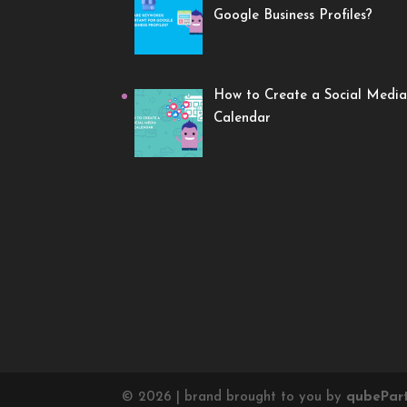
Google Business Profiles?
How to Create a Social Media
Calendar
©
2026
| brand brought to you by
qube
Par