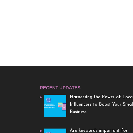
RECENT UPDATES
Harnessing the Power of Loca
Influencers to Boost Your Smal
Business
Are keywords important for