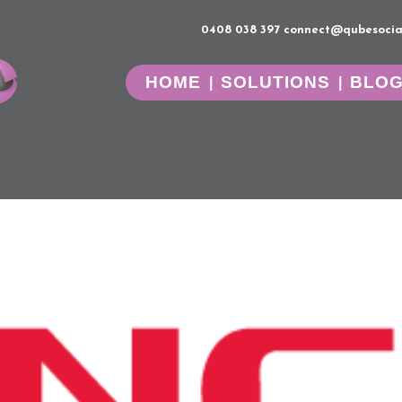
0408 038 397
connect@qubesocia
HOME
SOLUTIONS
BLO