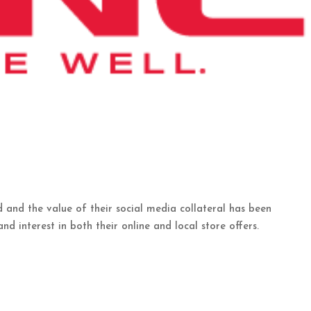
and the value of their social media collateral has been
nd interest in both their online and local store offers.