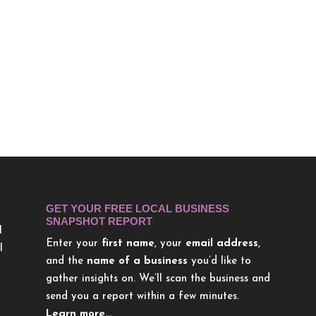
GET YOUR FREE LOCAL BUSINESS
SNAPSHOT REPORT
l
Enter your
first name
, your
email address
,
l
and the
name of a business
you’d like to
gather insights on. We’ll scan the business and
send you a report within a few minutes.
Learn more…