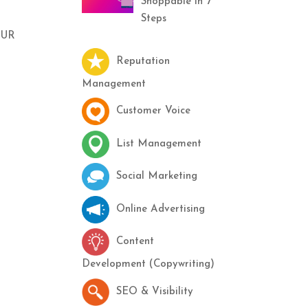
Shoppable in 7
Steps
OUR
Reputation
Management
Customer Voice
List Management
Social Marketing
Online Advertising
Content
Development (Copywriting)
SEO & Visibility