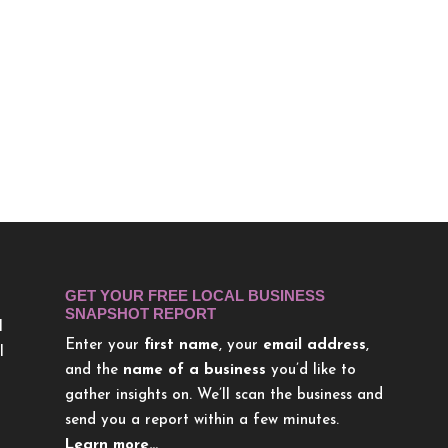
GET YOUR FREE LOCAL BUSINESS
SNAPSHOT REPORT
l
Enter your
first name
, your
email address
,
l
and the
name of a business
you’d like to
gather insights on. We’ll scan the business and
send you a report within a few minutes.
Learn more…