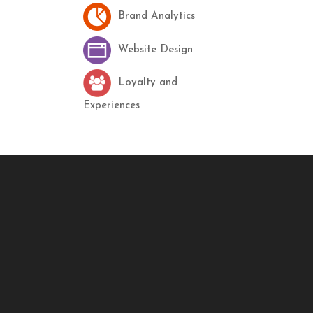
Brand Analytics
Website Design
Loyalty and
Experiences