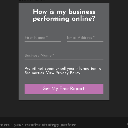
How is my business
performing online?
We will not spam or sell your information to
3rd parties. View
Privacy Policy
.
tners -
your creative strategy partner