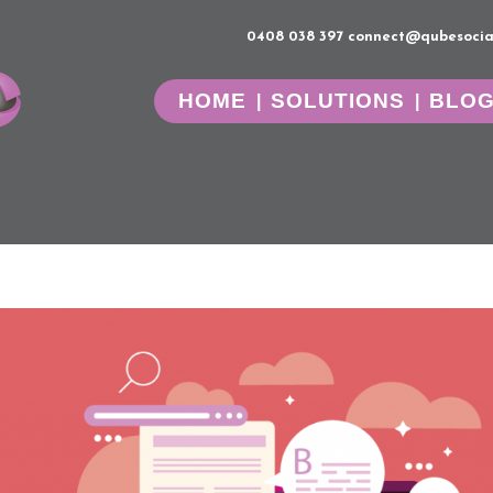
0408 038 397
connect@qubesocia
HOME
SOLUTIONS
BLO