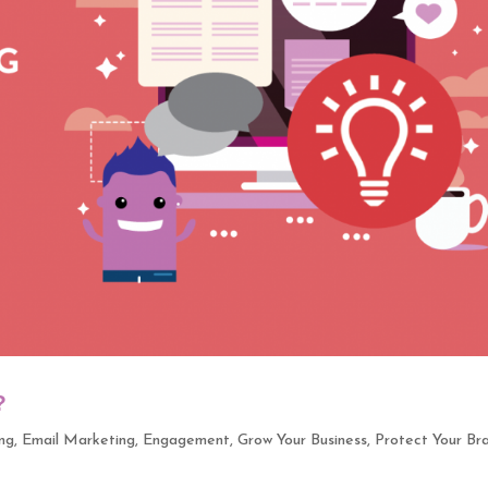
?
ng
,
Email Marketing
,
Engagement
,
Grow Your Business
,
Protect Your Br