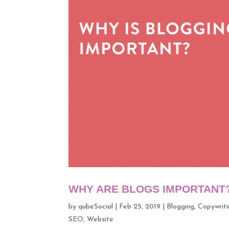
WHY ARE BLOGS IMPORTANT
by
qubeSocial
|
Feb 25, 2019
|
Blogging
,
Copywriti
SEO
,
Website