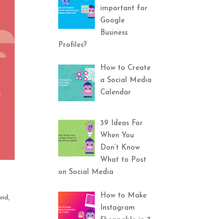
important for
Google
Business
Profiles?
How to Create
a Social Media
Calendar
39 Ideas For
When You
Don’t Know
What to Post
on Social Media
How to Make
and
,
Instagram