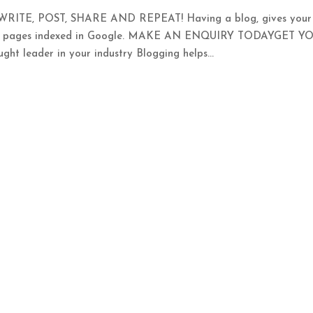
TE, POST, SHARE AND REPEAT! Having a blog, gives your
ore pages indexed in Google. MAKE AN ENQUIRY TODAYGET Y
leader in your industry Blogging helps...