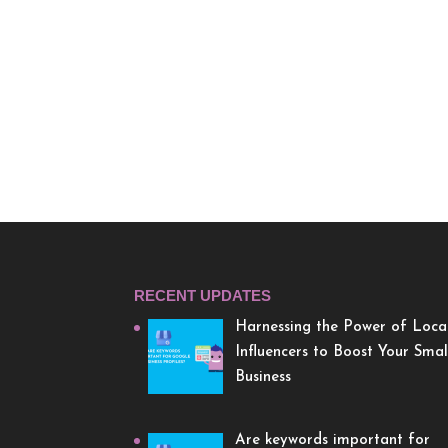
RECENT UPDATES
Harnessing the Power of Loca
Influencers to Boost Your Smal
Business
Are keywords important for