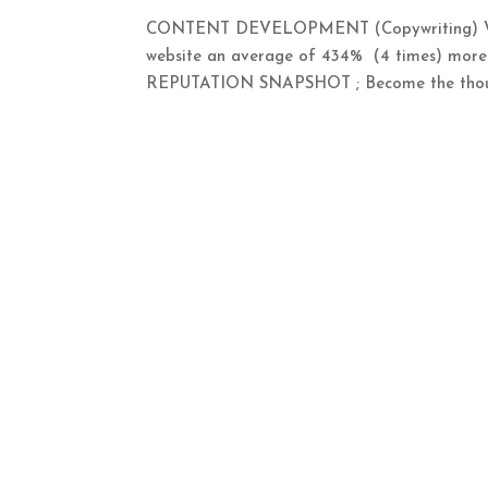
CONTENT DEVELOPMENT (Copywriting) WRI
website an average of 434% (4 times) m
REPUTATION SNAPSHOT ; Become the thought 