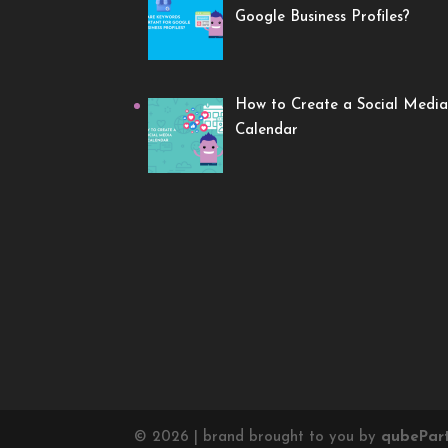
Google Business Profiles?
How to Create a Social Media
Calendar
©
2026
| brand brought to you by
qube
Par