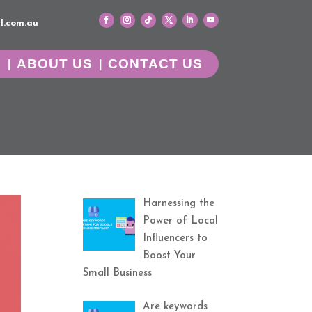
l.com.au
G
ABOUT US
CONTACT US
Harnessing the
Power of Local
Influencers to
Boost Your
Small Business
Are keywords