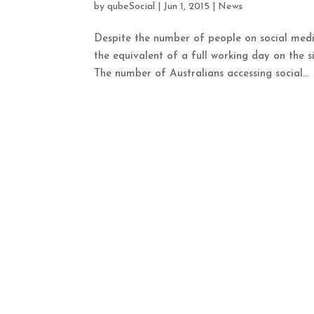
by
qubeSocial
|
Jun 1, 2015
|
News
Despite the number of people on social medi
the equivalent of a full working day on the s
The number of Australians accessing social...