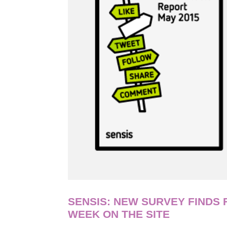
SENSIS: NEW SURVEY FINDS
WEEK ON THE SITE