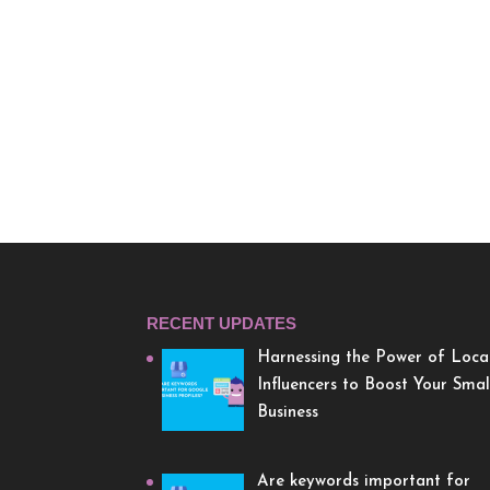
RECENT UPDATES
Harnessing the Power of Loca
Influencers to Boost Your Smal
Business
Are keywords important for