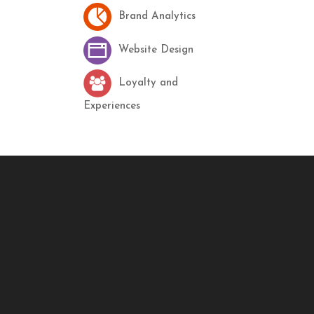
Brand Analytics
Website Design
Loyalty and
Experiences