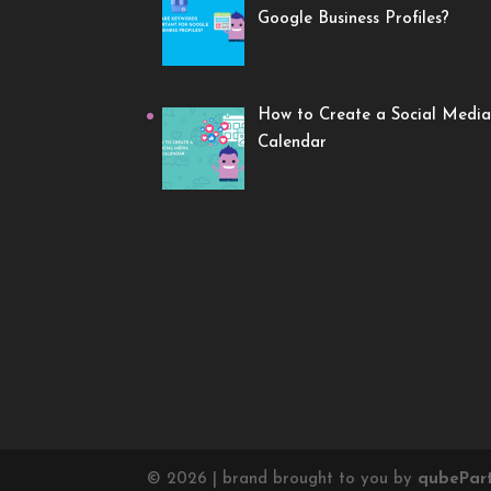
Google Business Profiles?
How to Create a Social Media
Calendar
©
2026
| brand brought to you by
qube
Par