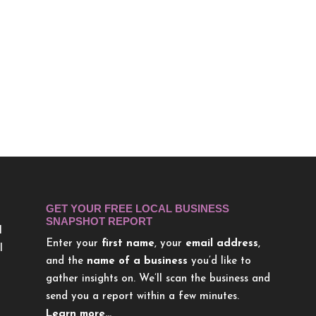
GET YOUR FREE LOCAL BUSINESS
SNAPSHOT REPORT
l
Enter your
first name
, your
email address
,
l
and the
name of a business
you’d like to
gather insights on. We’ll scan the business and
send you a report within a few minutes.
Learn more…