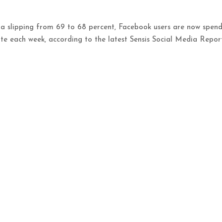
a slipping from 69 to 68 percent, Facebook users are now spen
ite each week, according to the latest Sensis Social Media Repor