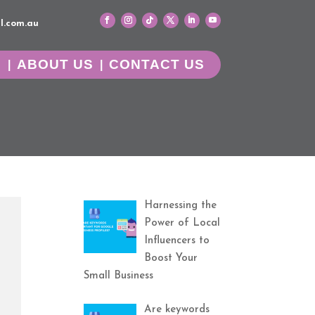
l.com.au
G
ABOUT US
CONTACT US
Harnessing the
Power of Local
Influencers to
Boost Your
Small Business
Are keywords