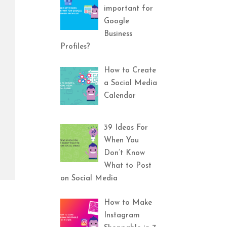
important for
Google
Business
Profiles?
How to Create
a Social Media
Calendar
39 Ideas For
When You
Don’t Know
What to Post
on Social Media
How to Make
Instagram