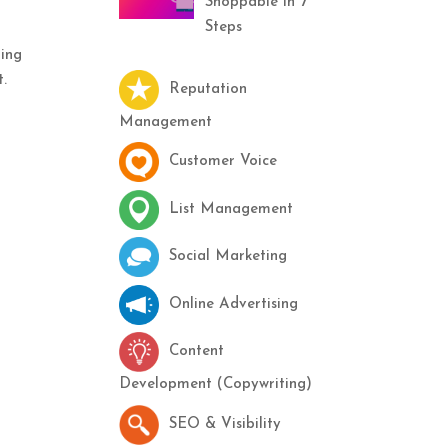
Shoppable in 7
Steps
ding
t.
Reputation
Management
Customer Voice
List Management
Social Marketing
Online Advertising
Content
Development (Copywriting)
SEO & Visibility