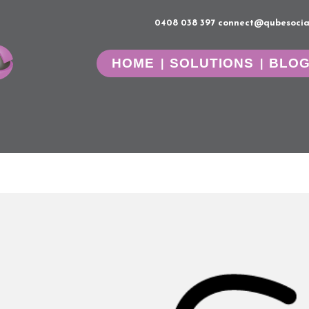
0408 038 397
connect@qubesocia
HOME
SOLUTIONS
BLO