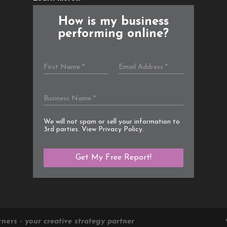
How is my business
performing online?
We will not spam or sell your information to
3rd parties. View
Privacy Policy
.
tners -
your creative strategy partner