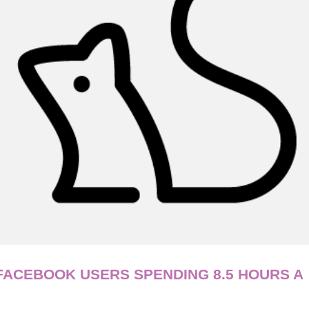
 FACEBOOK USERS SPENDING 8.5 HOURS A