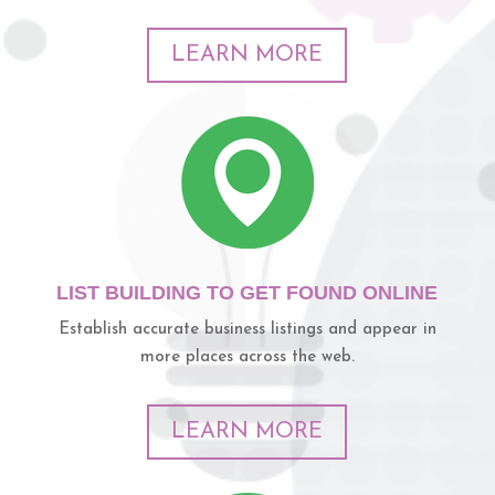
LEARN MORE
LIST BUILDING TO GET FOUND ONLINE
Establish accurate business listings and appear in
more places across the web.
LEARN MORE