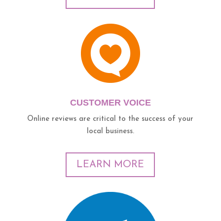
CUSTOMER VOICE
Online reviews are critical to the success of your
local business.
LEARN MORE