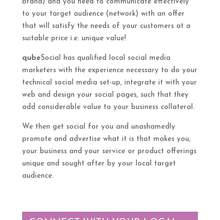
brand) and you need to communicate effectively
to your target audience (network) with an offer
that will satisfy the needs of your customers at a
suitable price i.e. unique value!
qube
Social has qualified local social media
marketers with the experience necessary to do your
technical social media set-up, integrate it with your
web and design your social pages, such that they
add considerable value to your business collateral.
We then get social for you and unashamedly
promote and advertise what it is that makes you,
your business and your service or product offerings
unique and sought after by your local target
audience.