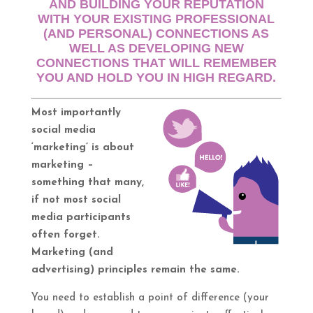
AND BUILDING YOUR REPUTATION
WITH YOUR EXISTING PROFESSIONAL
(AND PERSONAL) CONNECTIONS AS
WELL AS DEVELOPING NEW
CONNECTIONS THAT WILL REMEMBER
YOU AND HOLD YOU IN HIGH REGARD.
Most importantly
social media
‘marketing’ is about
marketing –
something that many,
if not most social
media participants
often forget.
Marketing (and
advertising) principles remain the same.
You need to establish a point of difference (your