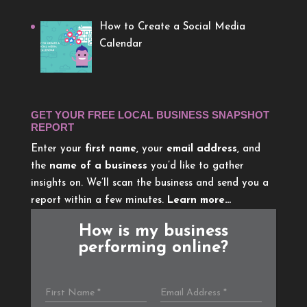
How to Create a Social Media
Calendar
GET YOUR FREE LOCAL BUSINESS SNAPSHOT
REPORT
Enter your
first name
, your
email address
, and
the
name of a business
you’d like to gather
insights on. We’ll scan the business and send you a
report within a few minutes.
Learn more…
How is my business
performing online?