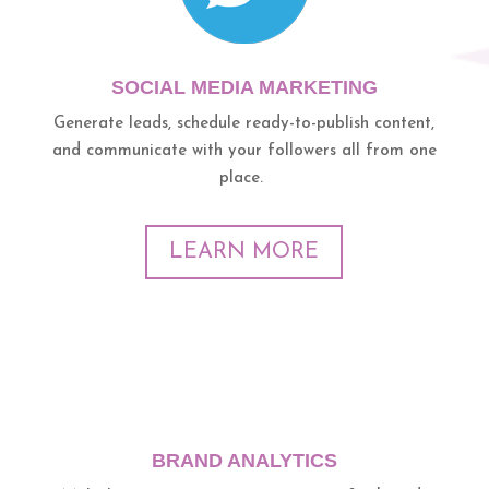
SOCIAL MEDIA MARKETING
Generate leads, schedule ready-to-publish content,
and communicate with your followers all from one
place.
LEARN MORE
BRAND ANALYTICS