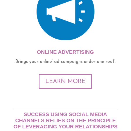
ONLINE ADVERTISING
Brings your online’ ad campaigns under one roof.
LEARN MORE
SUCCESS USING SOCIAL MEDIA
CHANNELS RELIES ON THE PRINCIPLE
OF LEVERAGING YOUR RELATIONSHIPS