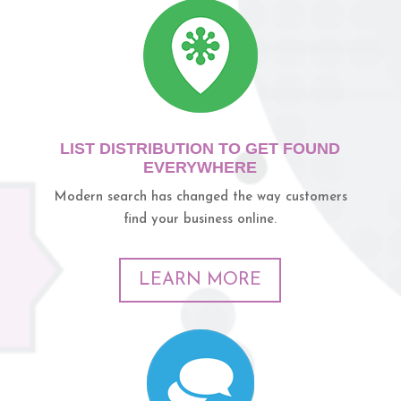
LIST DISTRIBUTION TO GET FOUND
EVERYWHERE
Modern search has changed the way customers
find your business online.
LEARN MORE