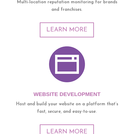
Multi-location reputation monitoring for brands
and franchises.
LEARN MORE
WEBSITE DEVELOPMENT
Host and build your website on a platform that’s
fast, secure, and easy-to-use.
LEARN MORE