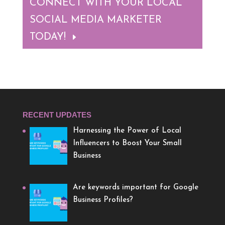
CONNECT WITH YOUR LOCAL
SOCIAL MEDIA MARKETER
TODAY!
RECENT UPDATES
Harnessing the Power of Local
Influencers to Boost Your Small
Business
Are keywords important for Google
Business Profiles?