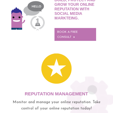
GROW YOUR ONLINE
REPUTATION WITH
SOCIAL MEDIA
MARKTEING.
BOOK A FREE
CONSULT
REPUTATION MANAGEMENT
Monitor and manage your online reputation.
Take
control of your online reputation today!