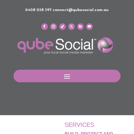
0408 038 397
connect@qubesocial.com.au
SERVICES
BUILD, PROTECT AND