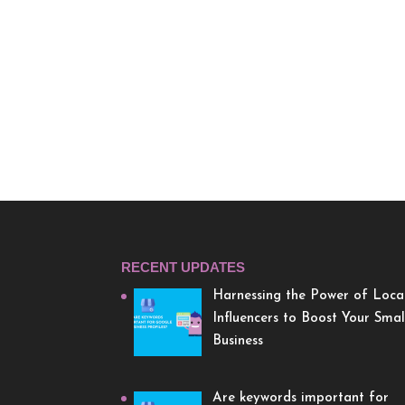
RECENT UPDATES
Harnessing the Power of Loca
Influencers to Boost Your Smal
Business
Are keywords important for