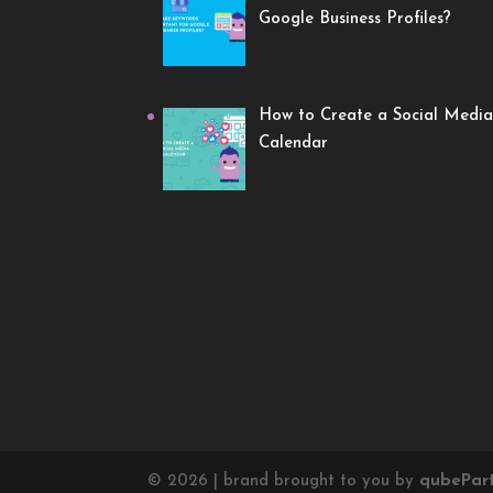
Google Business Profiles?
How to Create a Social Media
Calendar
©
2026
| brand brought to you by
qube
Par