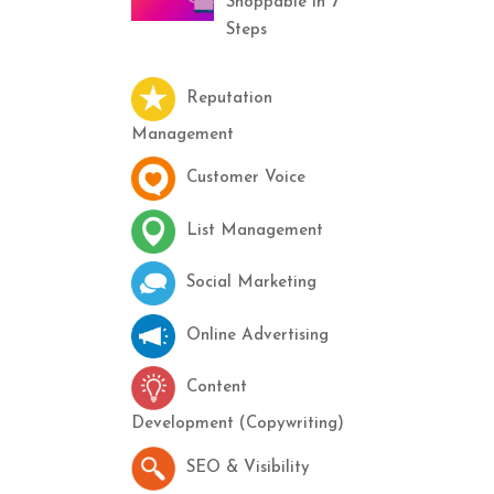
Shoppable in 7
Steps
Reputation
Management
Customer Voice
List Management
Social Marketing
Online Advertising
Content
Development (Copywriting)
SEO & Visibility