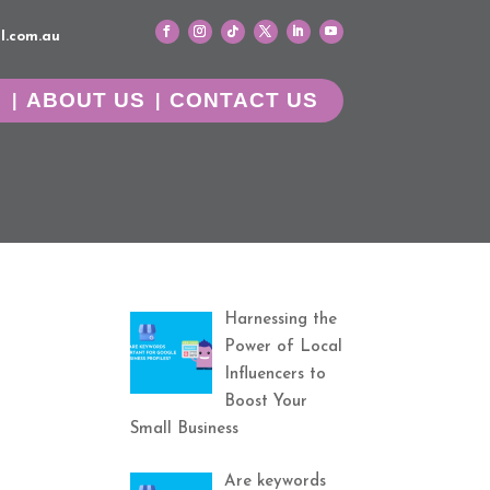
l.com.au
G
ABOUT US
CONTACT US
Harnessing the
Power of Local
Influencers to
Boost Your
Small Business
Are keywords