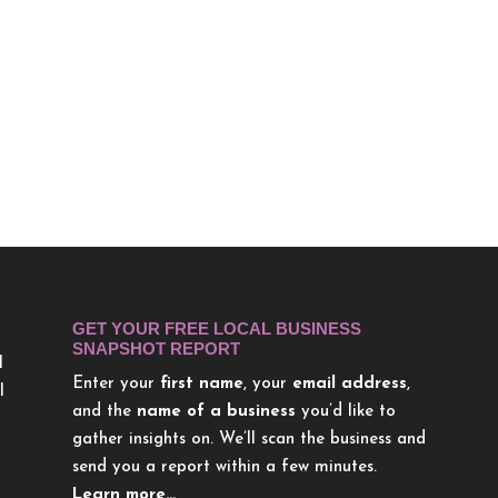
GET YOUR FREE LOCAL BUSINESS
SNAPSHOT REPORT
l
Enter your
first name
, your
email address
,
l
and the
name of a business
you’d like to
gather insights on. We’ll scan the business and
send you a report within a few minutes.
Learn more…