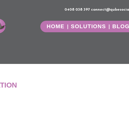
0408 038 397
connect@qubesocia
HOME
SOLUTIONS
BLO
TION