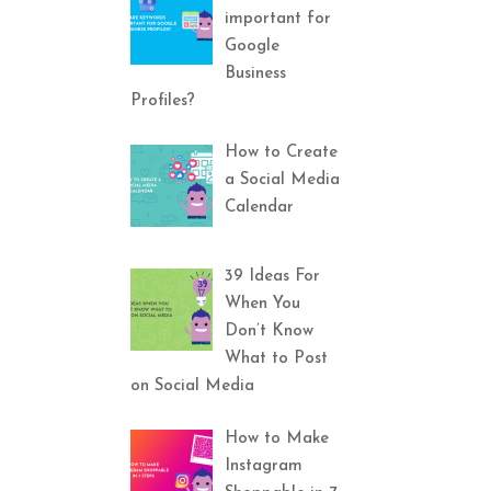
important for
Google
Business
Profiles?
How to Create
a Social Media
Calendar
39 Ideas For
When You
Don’t Know
What to Post
on Social Media
How to Make
Instagram