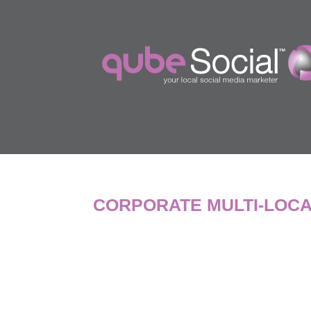
CORPORATE MULTI-LOCA