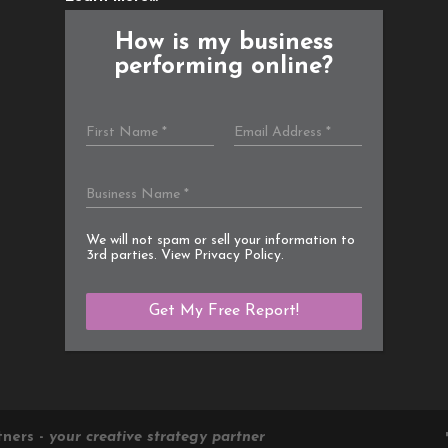
How is my business
performing online?
We will not spam or sell your information to
3rd parties. View
Privacy Policy
.
tners -
your creative strategy partner