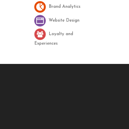
Brand Analytics
Website Design
Loyalty and
Experiences