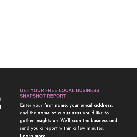
GET YOUR FREE LOCAL BUSINESS
SNAPSHOT REPORT
l
Enter your
first name
, your
email address
,
l
and the
name of a business
you’d like to
gather insights on. We’ll scan the business and
send you a report within a few minutes.
Learn more…