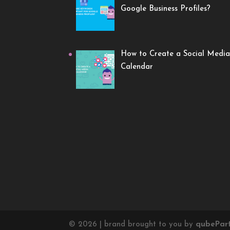
Google Business Profiles?
How to Create a Social Media
Calendar
©
2026
| brand brought to you by
qube
Par