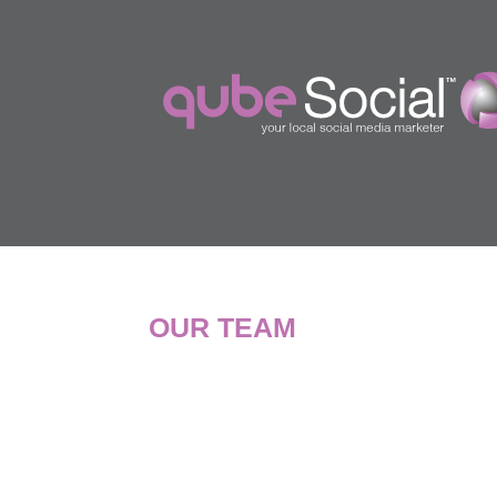
OUR TEAM