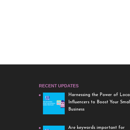
RECENT UPDATES
Harnessing the Power of Loca
Influencers to Boost Your Smal
Business
Are keywords important for