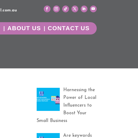
l.com.au
G
ABOUT US
CONTACT US
Harnessing the
Power of Local
Influencers to
Boost Your
Small Business
Are keywords