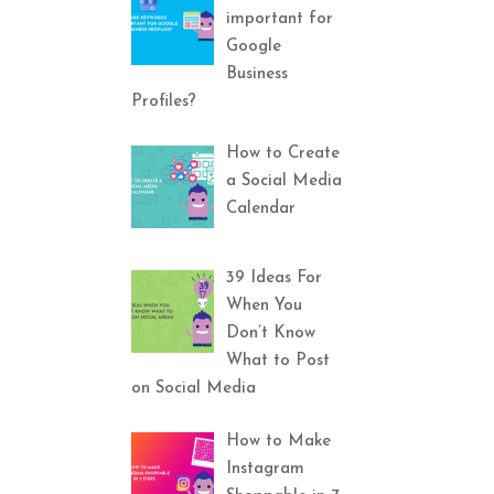
important for
Google
Business
Profiles?
How to Create
a Social Media
Calendar
39 Ideas For
When You
Don’t Know
What to Post
on Social Media
How to Make
Instagram