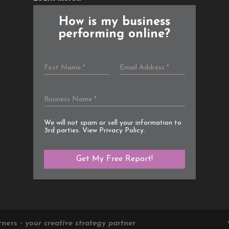
How is my business
performing online?
We will not spam or sell your information to
3rd parties. View
Privacy Policy
.
tners -
your creative strategy partner