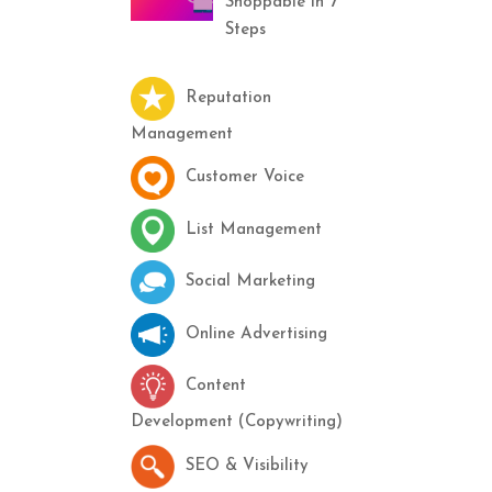
Shoppable in 7
Steps
Reputation
Management
Customer Voice
List Management
Social Marketing
Online Advertising
Content
Development (Copywriting)
SEO & Visibility