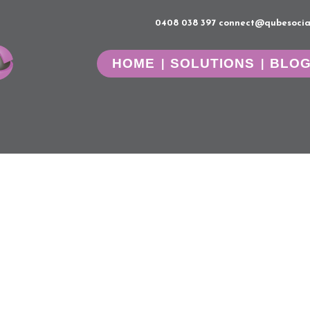
0408 038 397
connect@qubesocia
HOME
SOLUTIONS
BLO