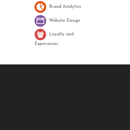
Brand Analytics
Website Design
Loyalty and
Experiences