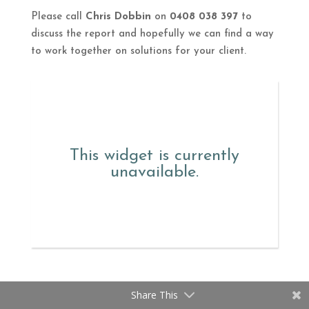
Please call
Chris Dobbin
on
0408 038 397
to
discuss the report and hopefully we can find a way
to work together on solutions for your client.
This widget is currently
unavailable.
Share This