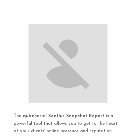
The
qube
Social
Sentius Snapshot Report
is a
powerful tool that allows you to get to the heart
of your clients’ online presence and reputation.