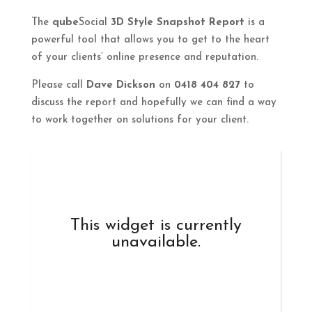
The
qube
Social
3D Style Snapshot Report
is a
powerful tool that allows you to get to the heart
of your clients’ online presence and reputation.
Please call
Dave Dickson
on
0418 404 827
to
discuss the report and hopefully we can find a way
to work together on solutions for your client.
This widget is currently
unavailable.